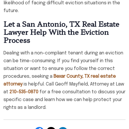
likelihood of facing difficult eviction situations in the
future.
Let a San Antonio, TX Real Estate
Lawyer Help With the Eviction
Process
Dealing with a non-compliant tenant during an eviction
can be time-consuming. If you find yourself in this
situation or want to ensure you follow the correct
procedures, seeking a
Bexar County, TX real estate
attorney
is helpful. Call Geoff Mayfield, Attorney at Law
at
210-535-0870
for a free consultation to discuss your
specific case and learn how we can help protect your
rights as a landlord.