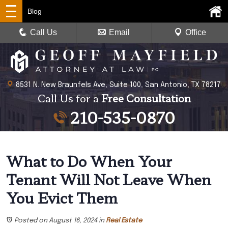
Blog
Call Us
Email
Office
8531 N. New Braunfels Ave, Suite 100, San Antonio, TX 78217
Call Us for a
Free Consultation
210-535-0870
What to Do When Your
Tenant Will Not Leave When
You Evict Them
Posted on August 16, 2024
in
Real Estate