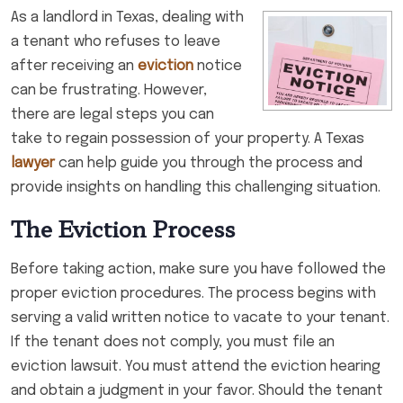
As a landlord in Texas, dealing with
a tenant who refuses to leave
after receiving an
eviction
notice
can be frustrating. However,
there are legal steps you can
take to regain possession of your property. A Texas
lawyer
can help guide you through the process and
provide insights on handling this challenging situation.
The Eviction Process
Before taking action, make sure you have followed the
proper eviction procedures. The process begins with
serving a valid written notice to vacate to your tenant.
If the tenant does not comply, you must file an
eviction lawsuit. You must attend the eviction hearing
and obtain a judgment in your favor. Should the tenant