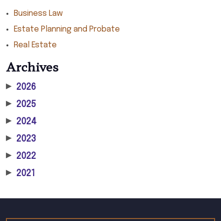
Business Law
Estate Planning and Probate
Real Estate
Archives
▶
2026
▶
2025
▶
2024
▶
2023
▶
2022
▶
2021