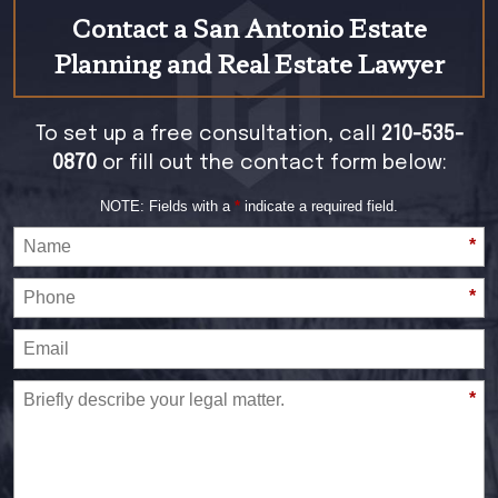
Contact a San Antonio Estate
Planning and Real Estate Lawyer
To set up a free consultation, call
210-535-
0870
or fill out the contact form below:
NOTE: Fields with a
*
indicate a required field.
*
*
*