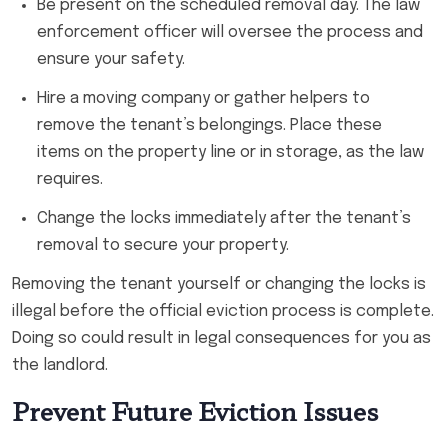
Be present on the scheduled removal day. The law
enforcement officer will oversee the process and
ensure your safety.
Hire a moving company or gather helpers to
remove the tenant’s belongings. Place these
items on the property line or in storage, as the law
requires.
Change the locks immediately after the tenant’s
removal to secure your property.
Removing the tenant yourself or changing the locks is
illegal before the official eviction process is complete.
Doing so could result in legal consequences for you as
the landlord.
Prevent Future Eviction Issues