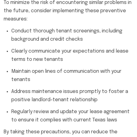
To minimize the risk of encountering similar problems in
the future, consider implementing these preventive
measures:
Conduct thorough tenant screenings, including
background and credit checks
Clearly communicate your expectations and lease
terms to new tenants
Maintain open lines of communication with your
tenants
Address maintenance issues promptly to foster a
positive landlord-tenant relationship
Regularly review and update your lease agreement
to ensure it complies with current Texas laws
By taking these precautions, you can reduce the