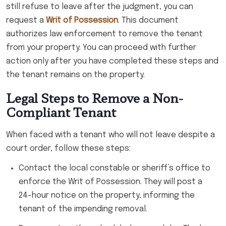
still refuse to leave after the judgment, you can
request a
Writ of Possession
. This document
authorizes law enforcement to remove the tenant
from your property. You can proceed with further
action only after you have completed these steps and
the tenant remains on the property.
Legal Steps to Remove a Non-
Compliant Tenant
When faced with a tenant who will not leave despite a
court order, follow these steps:
Contact the local constable or sheriff’s office to
enforce the Writ of Possession. They will post a
24-hour notice on the property, informing the
tenant of the impending removal.