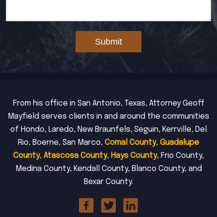
Submit
From his office in San Antonio, Texas, Attorney Geoff
Mayfield serves clients in and around the communities
of Hondo, Laredo, New Braunfels, Seguin, Kerrville, Del
Rio, Boerne, San Marco,
Comal County
,
Guadalupe
County
,
Atascosa County
,
Hays County
, Frio County,
Medina County, Kendall County, Blanco County, and
Bexar County.