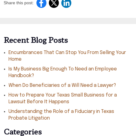
Share this post:
Recent Blog Posts
Encumbrances That Can Stop You From Selling Your
Home
Is My Business Big Enough To Need an Employee
Handbook?
When Do Beneficiaries of a Will Need a Lawyer?
How to Prepare Your Texas Small Business for a
Lawsuit Before It Happens
Understanding the Role of a Fiduciary in Texas
Probate Litigation
Categories