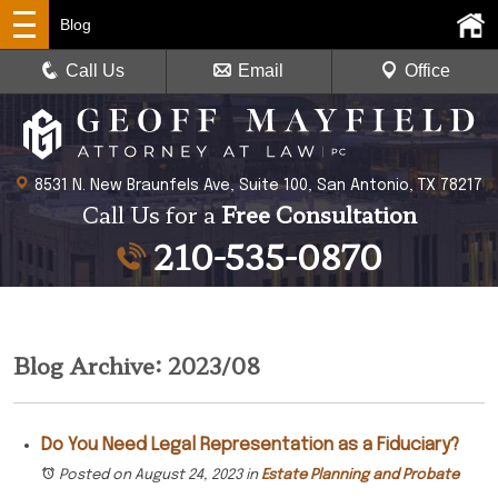
Blog
Call Us
Email
Office
8531 N. New Braunfels Ave, Suite 100, San Antonio, TX 78217
Call Us for a
Free Consultation
210-535-0870
Blog Archive: 2023/08
Do You Need Legal Representation as a Fiduciary?
Posted on August 24, 2023
in
Estate Planning and Probate