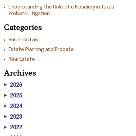
Understanding the Role of a Fiduciary in Texas
Probate Litigation
Categories
Business Law
Estate Planning and Probate
Real Estate
Archives
▶
2026
▶
2025
▶
2024
▶
2023
▶
2022