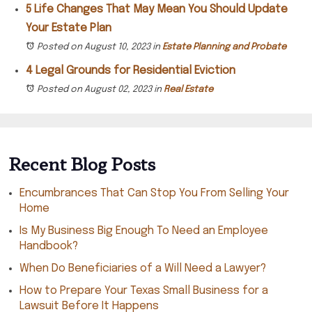
5 Life Changes That May Mean You Should Update
Your Estate Plan
Posted on August 10, 2023
in
Estate Planning and Probate
4 Legal Grounds for Residential Eviction
Posted on August 02, 2023
in
Real Estate
Recent Blog Posts
Encumbrances That Can Stop You From Selling Your
Home
Is My Business Big Enough To Need an Employee
Handbook?
When Do Beneficiaries of a Will Need a Lawyer?
How to Prepare Your Texas Small Business for a
Lawsuit Before It Happens