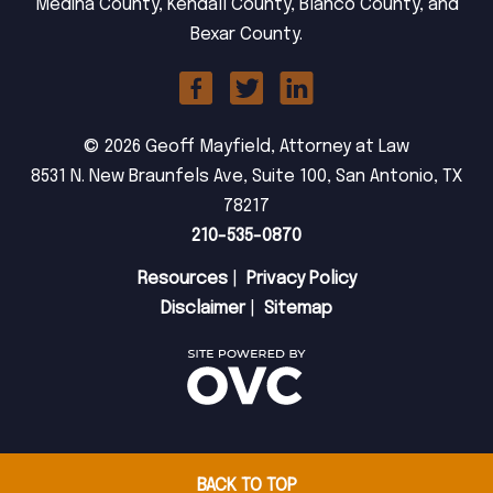
Medina County, Kendall County, Blanco County, and
Bexar County.
© 2026 Geoff Mayfield, Attorney at Law
8531 N. New Braunfels Ave, Suite 100, San Antonio, TX
78217
210-535-0870
Resources
|
Privacy Policy
Disclaimer
|
Sitemap
BACK TO TOP