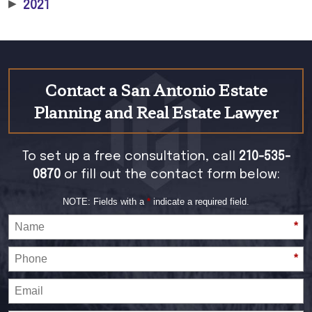
▶
2021
Contact a San Antonio Estate
Planning and Real Estate Lawyer
To set up a free consultation, call
210-535-
0870
or fill out the contact form below:
NOTE: Fields with a
*
indicate a required field.
*
*