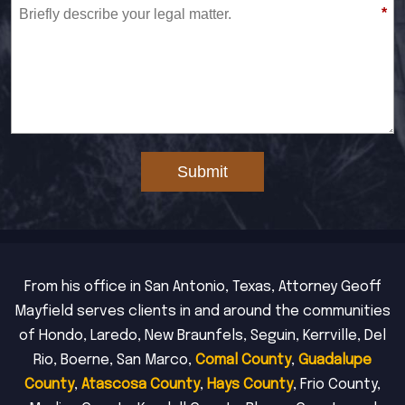
*
Submit
From his office in San Antonio, Texas, Attorney Geoff
Mayfield serves clients in and around the communities
of Hondo, Laredo, New Braunfels, Seguin, Kerrville, Del
Rio, Boerne, San Marco,
Comal County
,
Guadalupe
County
,
Atascosa County
,
Hays County
, Frio County,