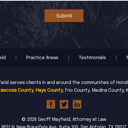
Submit
eld
Practice Areas
Testimonials
ield serves clients in and around the communities of Hondo,
tascosa County
,
Hays County
, Frio County, Medina County, 
© 2026 Geoff Mayfield, Attorney at Law
8531 N. New Braunfels Ave, Suite 100, San Antonio, TX 78217