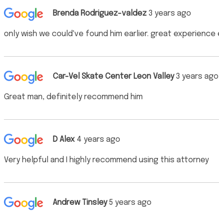
Brenda Rodriguez-valdez
3 years ago
only wish we could've found him earlier. great experience
Car-Vel Skate Center Leon Valley
3 years ago
Great man, definitely recommend him
D Alex
4 years ago
Very helpful and I highly recommend using this attorney
Andrew Tinsley
5 years ago