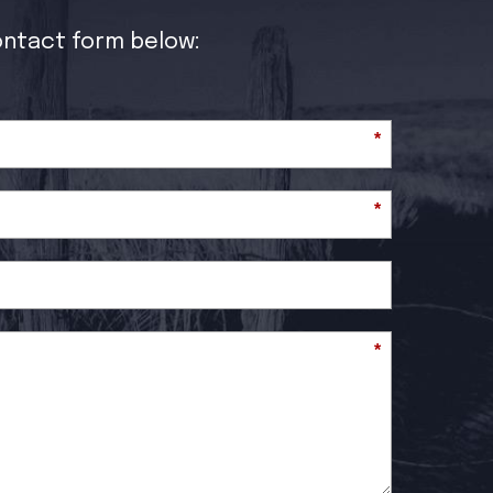
contact form below:
*
*
*