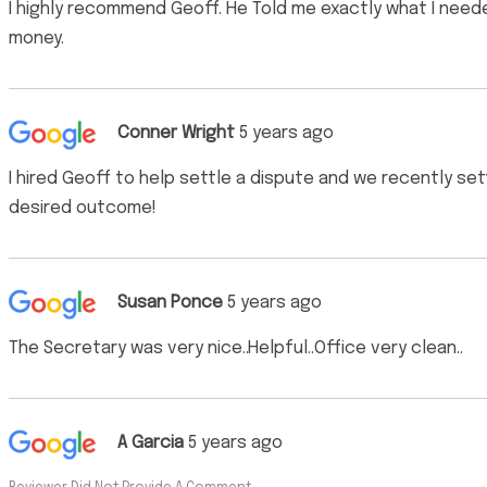
I highly recommend Geoff. He Told me exactly what I neede
money.
Conner Wright
5 years ago
I hired Geoff to help settle a dispute and we recently s
desired outcome!
Susan Ponce
5 years ago
The Secretary was very nice..Helpful..Office very clean..
A Garcia
5 years ago