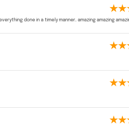
 everything done in a timely manner.. amazing amazing amazi