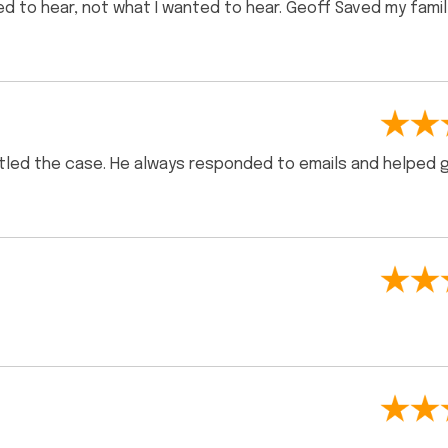
d to hear, not what I wanted to hear. Geoff Saved my famil
ettled the case. He always responded to emails and helped