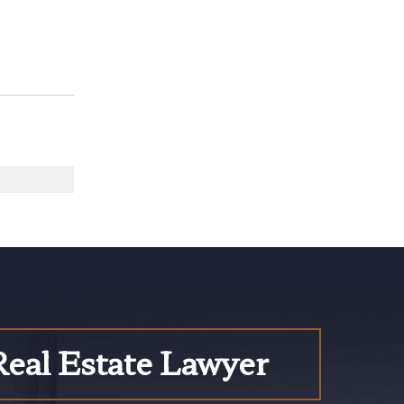
Real Estate Lawyer