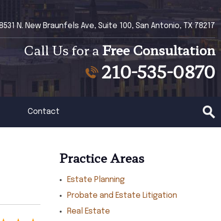
8531 N. New Braunfels Ave, Suite 100, San Antonio, TX 78217
Call Us for a
Free Consultation
210-535-0870
Contact
Practice Areas
Estate Planning
Probate and Estate Litigation
Real Estate