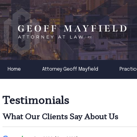
Home
Attorney Geoff Mayfield
Practic
Testimonials
What Our Clients Say About Us