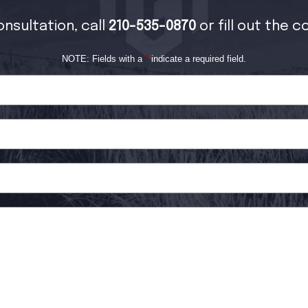
onsultation, call
210-535-0870
or fill out the 
NOTE: Fields with a
*
indicate a required field.