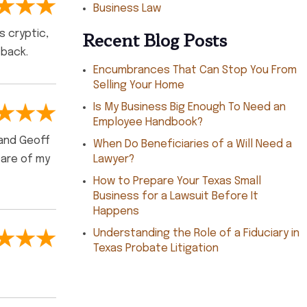
Business Law
Recent Blog Posts
s cryptic,
 back.
Encumbrances That Can Stop You From
Selling Your Home
Is My Business Big Enough To Need an
Employee Handbook?
 and Geoff
When Do Beneficiaries of a Will Need a
care of my
Lawyer?
How to Prepare Your Texas Small
Business for a Lawsuit Before It
Happens
Understanding the Role of a Fiduciary in
Texas Probate Litigation