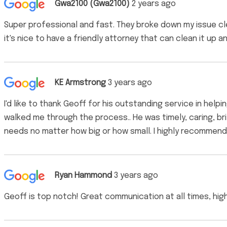
Gwa2100 (Gwa2100)
2 years ago
Super professional and fast. They broke down my issue clea
it's nice to have a friendly attorney that can clean it up a
KE Armstrong
3 years ago
I'd like to thank Geoff for his outstanding service in help
walked me through the process.. He was timely, caring, br
needs no matter how big or how small. I highly recommend 
Ryan Hammond
3 years ago
Geoff is top notch! Great communication at all times, h