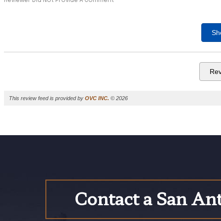
Reviewer Did Not Provide A Comment
Sh
Rev
This review feed is provided by
OVC INC.
© 2026
Contact a San Ant