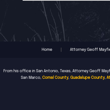
Home
Attorney Geoff Mayfi
From his office in San Antonio, Texas, Attorney Geoff Mayf
San Marco,
Comal County
,
Guadalupe County
,
A