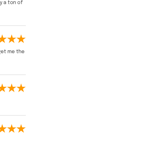
y a ton of
 get me the