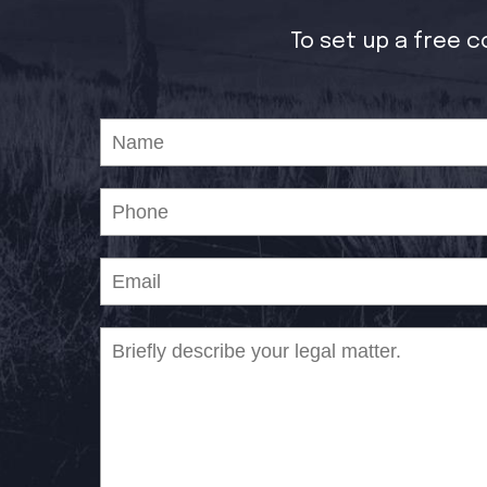
To set up a free c