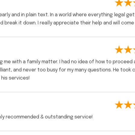
rly and in plain text. In a world where everything legal get
nd break it down. I really appreciate their help and will come
ing me with a family matter. I had no idea of how to proceed
illiant, and never too busy for my many questions. He took 
his services!
ighly recommended & outstanding service!