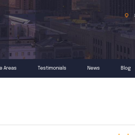
e Areas
Testimonials
News
Blog