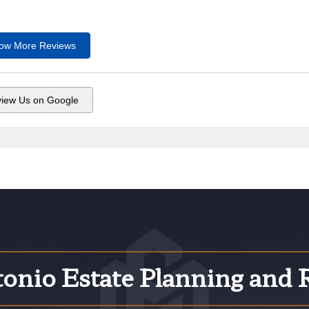
ow More
Reviews
iew Us on Google
onio Estate Planning and 