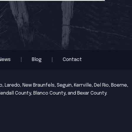
News
Blog
Contact
 Laredo, New Braunfels, Seguin, Kerrville, Del Rio, Boerne,
Kendall County, Blanco County, and Bexar County.