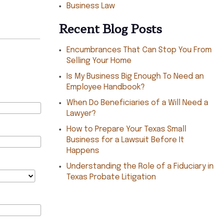
Business Law
Recent Blog Posts
Encumbrances That Can Stop You From
Selling Your Home
Is My Business Big Enough To Need an
Employee Handbook?
When Do Beneficiaries of a Will Need a
Lawyer?
How to Prepare Your Texas Small
Business for a Lawsuit Before It
Happens
Understanding the Role of a Fiduciary in
Texas Probate Litigation