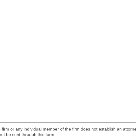
 firm or any individual member of the firm does not establish an attorne
not be sent through this form.