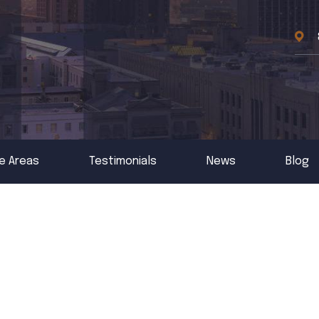
e Areas
Testimonials
News
Blog