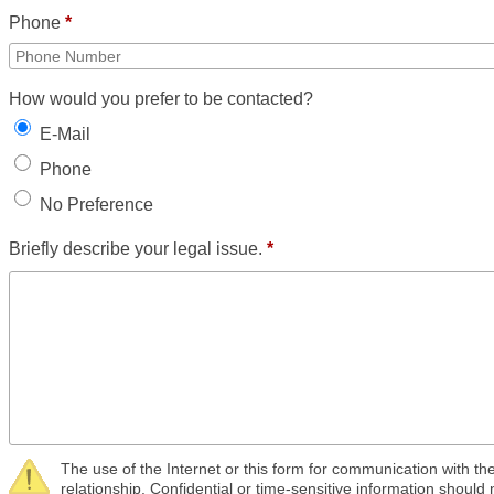
Phone
*
How would you prefer to be contacted?
E-Mail
Phone
No Preference
Briefly describe your legal issue.
*
The use of the Internet or this form for communication with the
relationship. Confidential or time-sensitive information should 