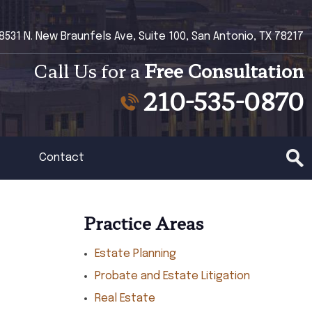
8531 N. New Braunfels Ave, Suite 100, San Antonio, TX 78217
Call Us for a
Free Consultation
210-535-0870
Contact
Practice Areas
Estate Planning
Probate and Estate Litigation
Real Estate