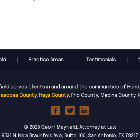
eld
Practice Areas
Testimonials
ield serves clients in and around the communities of Hondo,
tascosa County
,
Hays County
, Frio County, Medina County, 
© 2026 Geoff Mayfield, Attorney at Law
8531 N. New Braunfels Ave, Suite 100, San Antonio, TX 78217