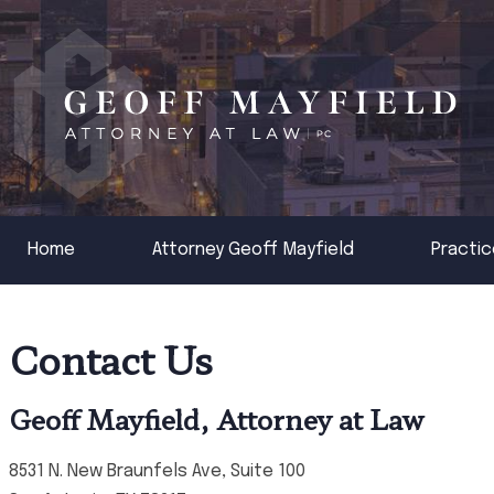
Home
Attorney Geoff Mayfield
Practic
Contact Us
Geoff Mayfield, Attorney at Law
8531 N. New Braunfels Ave, Suite 100