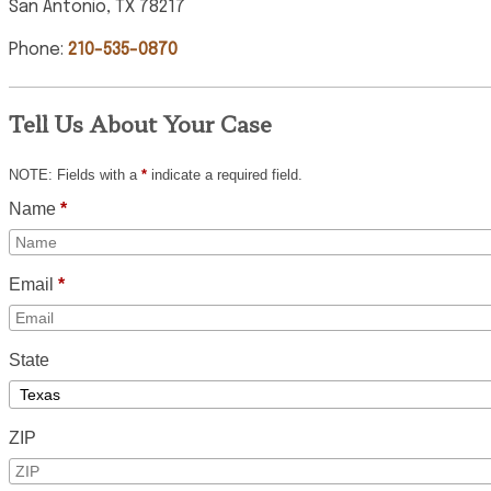
San Antonio, TX 78217
Phone:
210-535-0870
Tell Us About Your Case
NOTE: Fields with a
*
indicate a required field.
Name
*
Email
*
State
ZIP