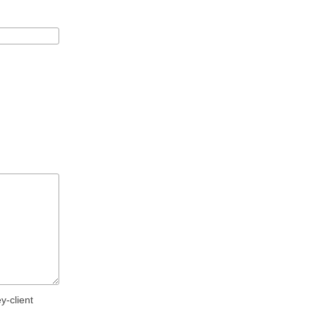
y-client