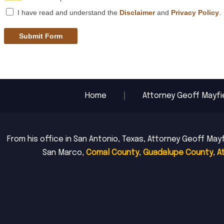
I have read and understand the
Disclaimer
and
Privacy Policy
.
Submit Form
Home
Attorney Geoff Mayfi
From his office in San Antonio, Texas, Attorney Geoff Mayf
San Marco,
Comal County
,
Guadalupe County
,
A