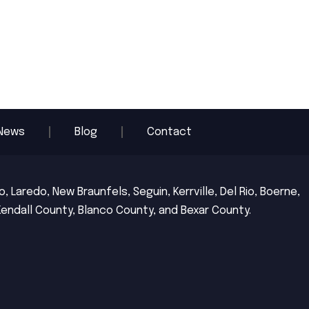
News
Blog
Contact
 Laredo, New Braunfels, Seguin, Kerrville, Del Rio, Boerne,
Kendall County, Blanco County, and Bexar County.