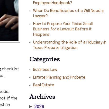
Employee Handbook?
When Do Beneficiaries of a Will Need a
Lawyer?
How to Prepare Your Texas Small
Business for a Lawsuit Before It
Happens
Understanding the Role of a Fiduciary in
Texas Probate Litigation
Categories
g checklist
Business Law
ce,
Estate Planning and Probate
Real Estate
eeds,
Archives
ot. If the
k when
▶
2026