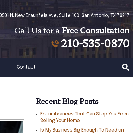
8531 N. New Braunfels Ave, Suite 100, San Antonio, TX 78217
Call Us for a
Free Consultation
210-535-0870
Contact
Recent Blog Posts
Encumbrances That Can Stop You From
Selling Your Home
Is My Business Big Enough To Need an