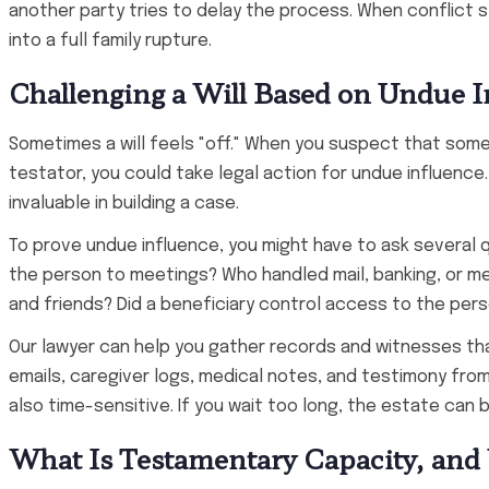
another party tries to delay the process. When conflict 
into a full family rupture.
Challenging a Will Based on Undue I
Sometimes a will feels "off." When you suspect that someo
testator, you could take legal action for undue influence
invaluable in building a case.
To prove undue influence, you might have to ask several
the person to meetings? Who handled mail, banking, or m
and friends? Did a beneficiary control access to the pers
Our lawyer can help you gather records and witnesses th
emails, caregiver logs, medical notes, and testimony from
also time-sensitive. If you wait too long, the estate can
What Is Testamentary Capacity, and 