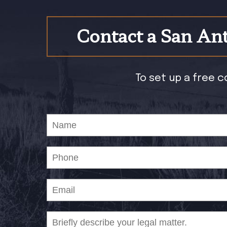
Contact a San Ant
To set up a free c