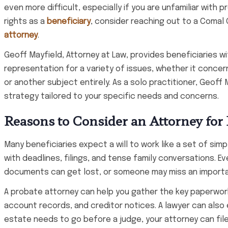
even more difficult, especially if you are unfamiliar with 
rights as a
beneficiary
, consider reaching out to a Comal 
attorney
.
Geoff Mayfield, Attorney at Law, provides beneficiaries w
representation for a variety of issues, whether it concerns 
or another subject entirely. As a solo practitioner, Geoff
strategy tailored to your specific needs and concerns.
Reasons to Consider an Attorney for 
Many beneficiaries expect a will to work like a set of simpl
with deadlines, filings, and tense family conversations. 
documents can get lost, or someone may miss an importa
A probate attorney can help you gather the key paperwork
account records, and creditor notices. A lawyer can also e
estate needs to go before a judge, your attorney can file