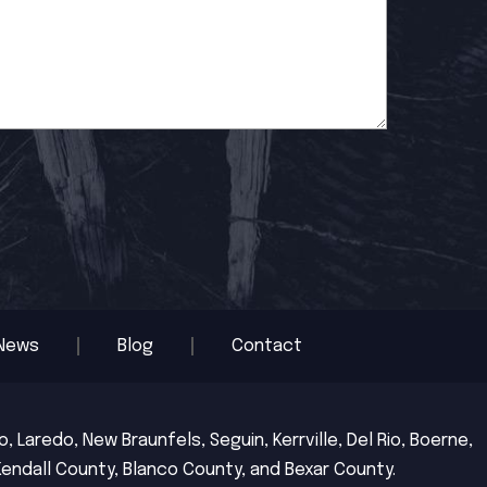
News
Blog
Contact
 Laredo, New Braunfels, Seguin, Kerrville, Del Rio, Boerne,
Kendall County, Blanco County, and Bexar County.