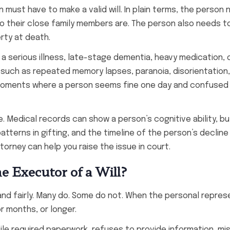
 must have to make a valid will. In plain terms, the person
ho their close family members are. The person also needs t
rty at death.
 a serious illness, late-stage dementia, heavy medication, 
 such as repeated memory lapses, paranoia, disorientation,
e moments where a person seems fine one day and confused 
. Medical records can show a person’s cognitive ability, b
tterns in gifting, and the timeline of the person’s decline
torney can help you raise the issue in court.
 Executor of a Will?
and fairly. Many do. Some do not. When the personal repres
or months, or longer.
ile required paperwork, refuses to provide information, mi