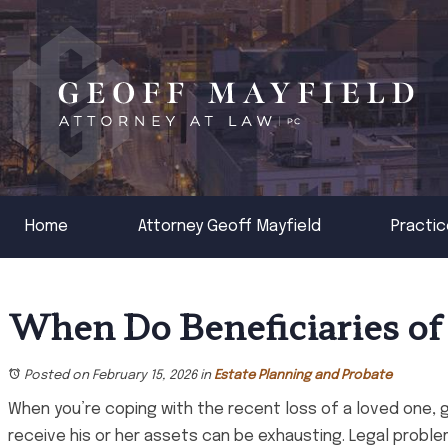
Home
Attorney Geoff Mayfield
Practic
When Do Beneficiaries of
Posted on February 15, 2026
in
Estate Planning and Probate
When you’re coping with the recent loss of a loved one, 
receive his or her assets can be exhausting. Legal prob