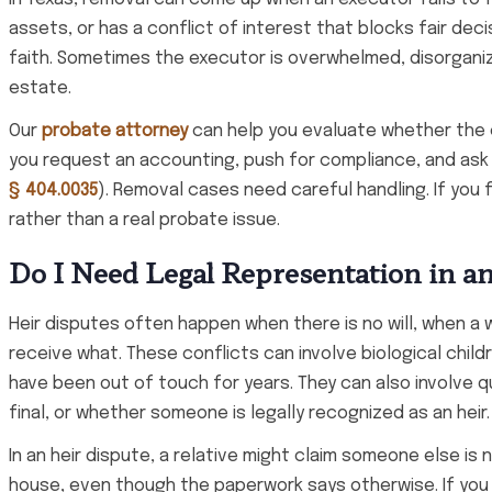
assets, or has a conflict of interest that blocks fair dec
faith. Sometimes the executor is overwhelmed, disorganize
estate.
Our
probate attorney
can help you evaluate whether the co
you request an accounting, push for compliance, and ask 
§ 404.0035
). Removal cases need careful handling. If you f
rather than a real probate issue.
Do I Need Legal Representation in a
Heir disputes often happen when there is no will, when a 
receive what. These conflicts can involve biological chil
have been out of touch for years. They can also involve 
final, or whether someone is legally recognized as an heir.
In an heir dispute, a relative might claim someone else is
house, even though the paperwork says otherwise. If you 