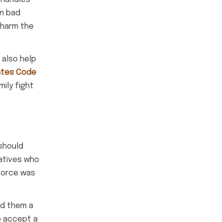
in bad
 harm the
 also help
ates Code
mily fight
 should
latives who
ivorce was
ed them a
o accept a