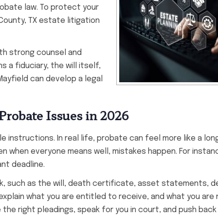
probate law. To protect your
County, TX estate litigation
ith strong counsel and
a fiduciary, the will itself,
 Mayfield can develop a legal
Probate Issues in 2026
e instructions. In real life, probate can feel more like a lon
Even when everyone means well, mistakes happen. For instan
nt deadline.
, such as the will, death certificate, asset statements, d
xplain what you are entitled to receive, and what you are n
 the right pleadings, speak for you in court, and push bac