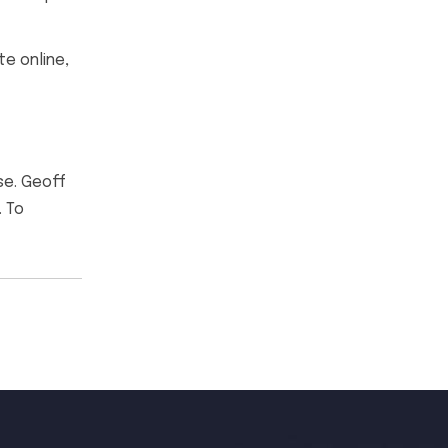
e online,
se. Geoff
. To