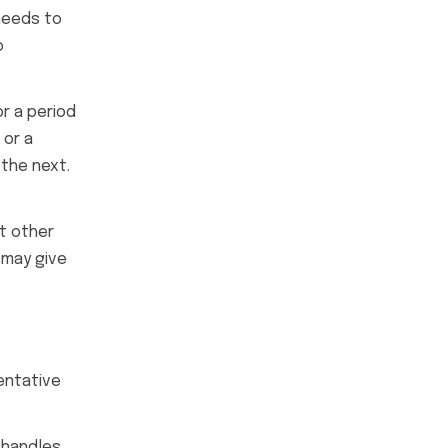
 needs to
o
or a period
 or a
the next.
ut other
 may give
entative
shandles