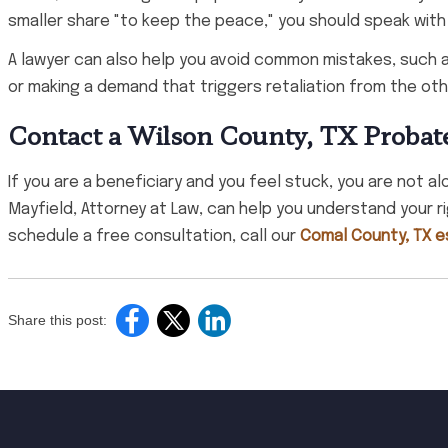
smaller share "to keep the peace," you should speak with
A lawyer can also help you avoid common mistakes, such a
or making a demand that triggers retaliation from the oth
Contact a Wilson County, TX Probat
If you are a beneficiary and you feel stuck, you are not a
Mayfield, Attorney at Law, can help you understand your r
schedule a free consultation, call our
Comal County, TX es
Share this post: