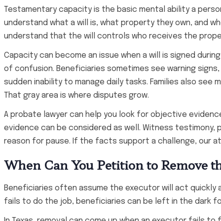
Testamentary capacity is the basic mental ability a person
understand what a will is, what property they own, and w
understand that the will controls who receives the prope
Capacity can become an issue when a will is signed during
of confusion. Beneficiaries sometimes see warning signs,
sudden inability to manage daily tasks. Families also se
That gray area is where disputes grow.
A probate lawyer can help you look for objective evidence
evidence can be considered as well. Witness testimony, pa
reason for pause. If the facts support a challenge, our at
When Can You Petition to Remove the
Beneficiaries often assume the executor will act quickly 
fails to do the job, beneficiaries can be left in the dark f
In Texas, removal can come up when an executor fails to f