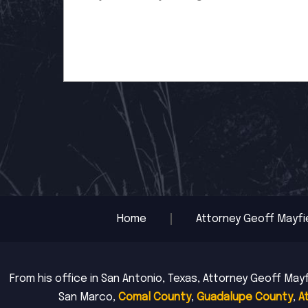
Home
Attorney Geoff Mayfi
From his office in San Antonio, Texas, Attorney Geoff Mayf
San Marco,
Comal County
,
Guadalupe County
,
A