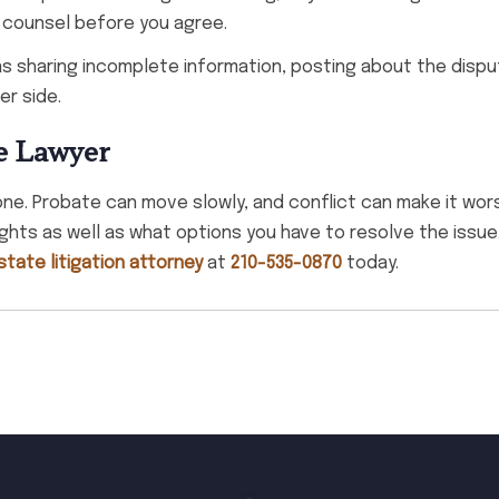
 counsel before you agree.
s sharing incomplete information, posting about the disput
er side.
e Lawyer
lone. Probate can move slowly, and conflict can make it wor
ights as well as what options you have to resolve the issue
tate litigation attorney
at
210-535-0870
today.