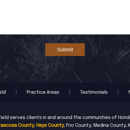
Submit
eld
Practice Areas
Testimonials
ield serves clients in and around the communities of Hondo,
tascosa County
,
Hays County
, Frio County, Medina County, 