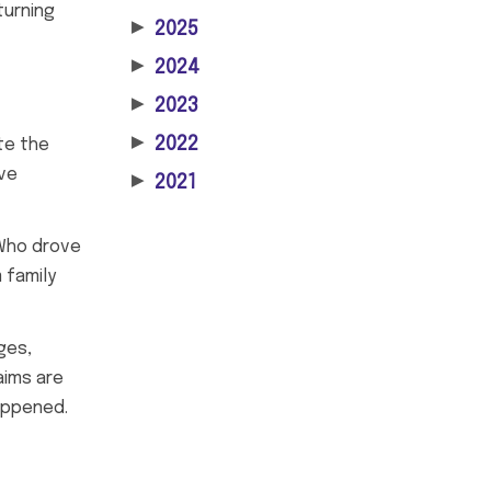
turning
▶
2025
▶
2024
▶
2023
▶
2022
te the
ove
▶
2021
 Who drove
 family
ges,
aims are
happened.