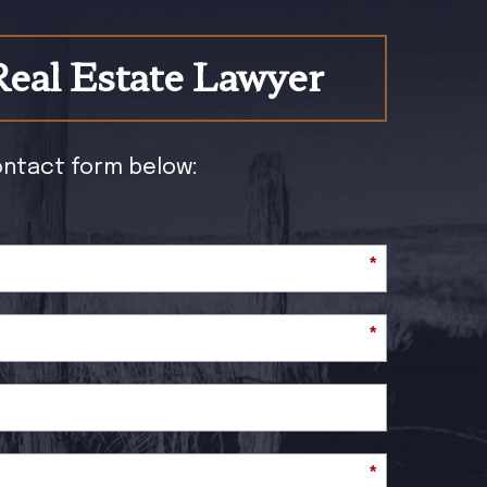
Real Estate Lawyer
contact form below:
*
*
*