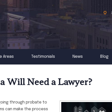
e Areas
Testimonials
News
Blog
 a Will Need a Lawyer?
going through probate to
lems can make the process