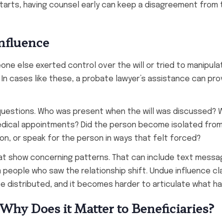
starts, having counsel early can keep a disagreement from 
nfluence
ne else exerted control over the will or tried to manipula
. In cases like these, a probate lawyer’s assistance can pr
 questions. Who was present when the will was discussed?
edical appointments? Did the person become isolated from
on, or speak for the person in ways that felt forced?
at show concerning patterns. That can include text messa
 people who saw the relationship shift. Undue influence cl
 be distributed, and it becomes harder to articulate what 
Why Does it Matter to Beneficiaries?