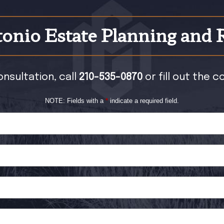
onio Estate Planning and 
onsultation, call
210-535-0870
or fill out the 
NOTE: Fields with a
*
indicate a required field.