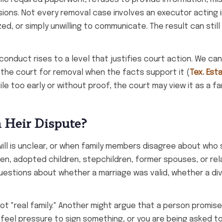
isions. Not every removal case involves an executor acting 
d, or simply unwilling to communicate. The result can still
nduct rises to a level that justifies court action. We can
the court for removal when the facts support it (
Tex. Est
ile too early or without proof, the court may view it as a fa
n Heir Dispute?
will is unclear, or when family members disagree about who
dren, adopted children, stepchildren, former spouses, or re
questions about whether a marriage was valid, whether a d
 not "real family." Another might argue that a person promis
feel pressure to sign something, or you are being asked t