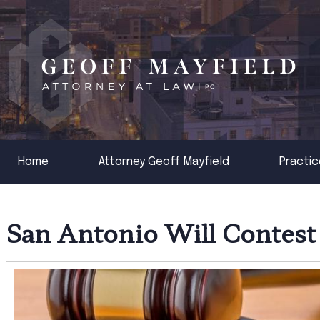
Home
Attorney Geoff Mayfield
Practic
San Antonio Will Contest