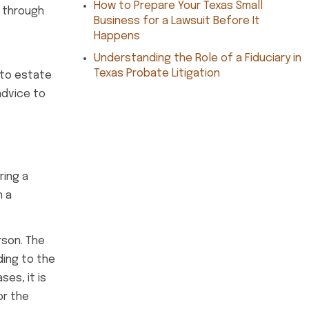
How to Prepare Your Texas Small
g through
Business for a Lawsuit Before It
Happens
Understanding the Role of a Fiduciary in
Texas Probate Litigation
 to estate
advice to
ring a
n a
rson. The
ding to the
es, it is
or the