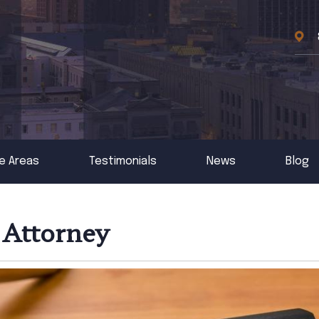
e Areas
Testimonials
News
Blog
 Attorney