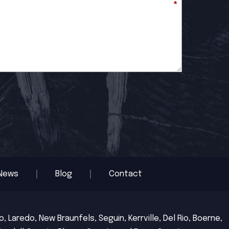
*
News
Blog
Contact
 Laredo, New Braunfels, Seguin, Kerrville, Del Rio, Boerne,