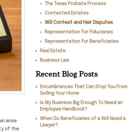
The Texas Probate Process
Contested Estates
Will Contest and Heir Disputes
Representation for Fiduciaries
Representation for Beneficiaries
Real Estate
Business Law
Recent Blog Posts
Encumbrances That Can Stop You From
Selling Your Home
Is My Business Big Enough To Need an
Employee Handbook?
When Do Beneficiaries of a Will Need a
an arise
Lawyer?
ty of the