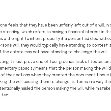
 feels that they have been unfairly left out of a will. In 
e standing, which refers to having a financial interest in 
 the right to inherit property if a person had died without
erson's will, they would typically have standing to contest i
of the estate may not have standing to challenge the will.
esting it must prove one of four grounds: lack of testamen
tamentary capacity means that the person making the will d
 of their actions when they created the document. Undue 
g the will, causing them to change its terms in a way th
entionally misled the person making the will, while mistak
uted.