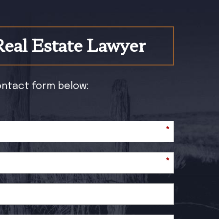
Real Estate Lawyer
contact form below:
*
*