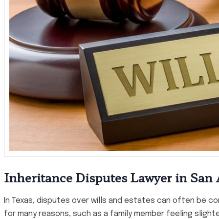
Inheritance Disputes Lawyer in San
In Texas, disputes over wills and estates can often be c
for many reasons, such as a family member feeling slighted