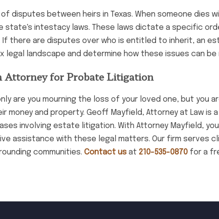
es of disputes between heirs in Texas. When someone dies w
the state's intestacy laws. These laws dictate a specific ord
If there are disputes over who is entitled to inherit, an es
ex legal landscape and determine how these issues can be 
 Attorney for Probate Litigation
nly are you mourning the loss of your loved one, but you ar
r money and property. Geoff Mayfield, Attorney at Law is a 
s involving estate litigation. With Attorney Mayfield, you
e assistance with these legal matters. Our firm serves cli
rrounding communities.
Contact us
at
210-535-0870
for a fr