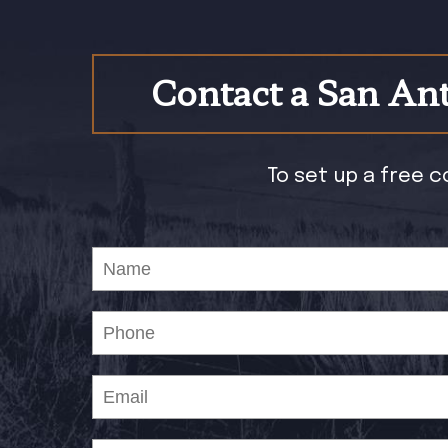
Contact a San Ant
To set up a free c