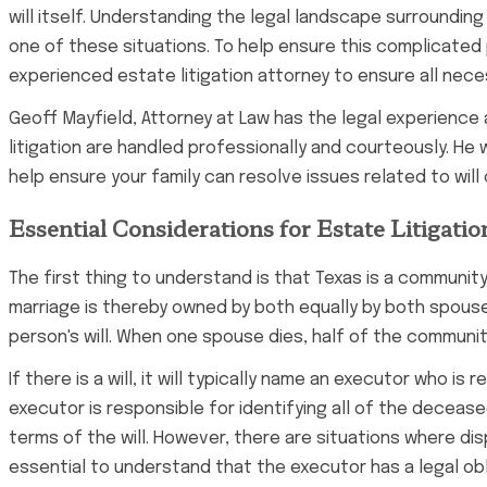
will itself. Understanding the legal landscape surrounding 
one of these situations. To help ensure this complicated 
experienced estate litigation attorney to ensure all nece
Geoff Mayfield, Attorney at Law has the legal experience 
litigation are handled professionally and courteously. He w
help ensure your family can resolve issues related to will
Essential Considerations for Estate Litigatio
The first thing to understand is that Texas is a communit
marriage is thereby owned by both equally by both spouses
person's will. When one spouse dies, half of the communit
If there is a will, it will typically name an executor who 
executor is responsible for identifying all of the deceas
terms of the will. However, there are situations where dis
essential to understand that the executor has a legal obl