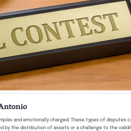
 Antonio
omplex and emotionally charged. These types of disputes c
 by the distribution of assets or a challenge to the validi