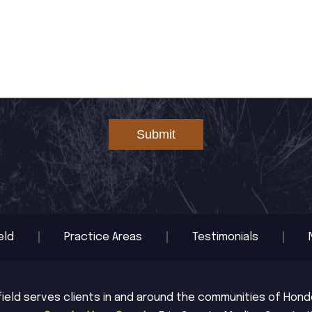
Submit
eld
Practice Areas
Testimonials
ield serves clients in and around the communities of Hondo,