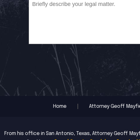
Home
Attorney Geoff Mayfi
From his office in San Antonio, Texas, Attorney Geoff Mayf