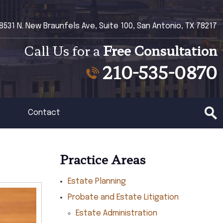
8531 N. New Braunfels Ave, Suite 100, San Antonio, TX 78217
Call Us for a
Free Consultation
210-535-0870
Contact
Practice Areas
Estate Planning
Probate and Estate Litigation
Estate Administration