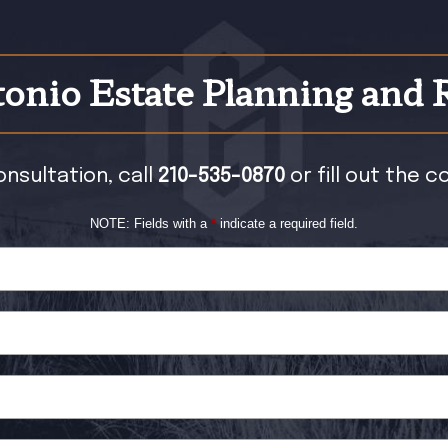
onio Estate Planning and 
onsultation, call
210-535-0870
or fill out the 
NOTE: Fields with a
*
indicate a required field.