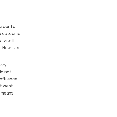
order to
the outcome
 a will,
t. However,
tary
id not
influence
at went
e means