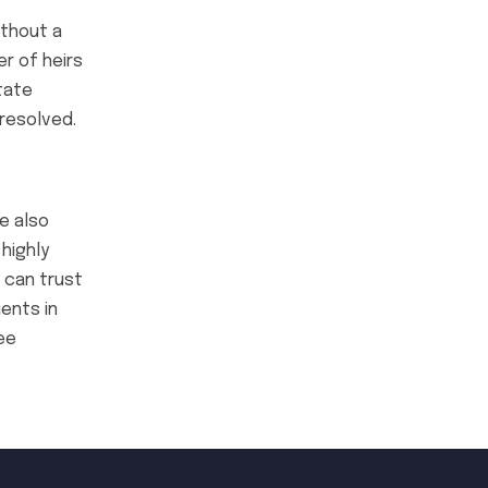
ithout a
er of heirs
tate
resolved.
e also
highly
 can trust
ents in
ee