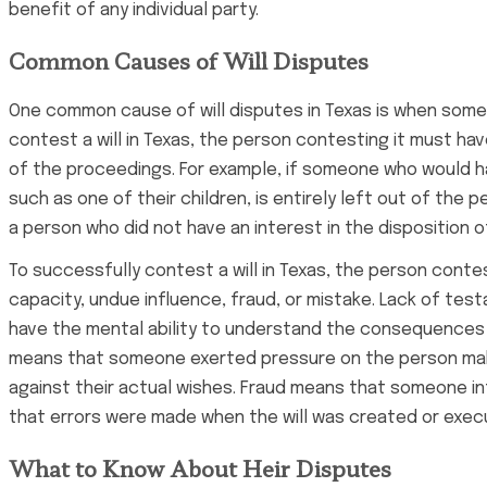
benefit of any individual party.
Common Causes of Will Disputes
One common cause of will disputes in Texas is when someone
contest a will in Texas, the person contesting it must hav
of the proceedings. For example, if someone who would have
such as one of their children, is entirely left out of the p
a person who did not have an interest in the disposition 
To successfully contest a will in Texas, the person cont
capacity, undue influence, fraud, or mistake. Lack of tes
have the mental ability to understand the consequences
means that someone exerted pressure on the person makin
against their actual wishes. Fraud means that someone int
that errors were made when the will was created or exec
What to Know About Heir Disputes