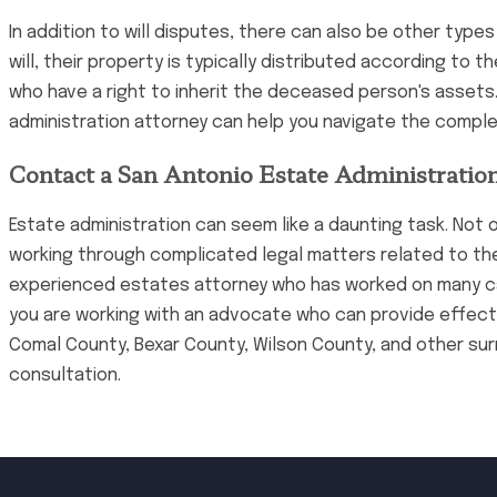
In addition to will disputes, there can also be other typ
will, their property is typically distributed according to 
who have a right to inherit the deceased person's assets. 
administration attorney can help you navigate the compl
Contact a San Antonio Estate Administration
Estate administration can seem like a daunting task. Not o
working through complicated legal matters related to thei
experienced estates attorney who has worked on many case
you are working with an advocate who can provide effectiv
Comal County, Bexar County, Wilson County, and other su
consultation.