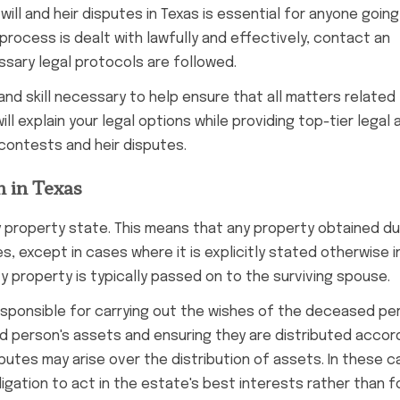
will and heir disputes in Texas is essential for anyone goin
process is dealt with lawfully and effectively, contact an
ssary legal protocols are followed.
and skill necessary to help ensure that all matters related
ill explain your legal options while providing top-tier legal 
 contests and heir disputes.
n in Texas
y property state. This means that any property obtained du
, except in cases where it is explicitly stated otherwise i
y property is typically passed on to the surviving spouse.
is responsible for carrying out the wishes of the deceased pe
ed person's assets and ensuring they are distributed accor
putes may arise over the distribution of assets. In these cas
igation to act in the estate's best interests rather than f