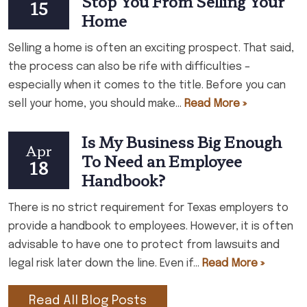
Stop You From Selling Your
15
Home
Selling a home is often an exciting prospect. That said,
the process can also be rife with difficulties –
especially when it comes to the title. Before you can
sell your home, you should make...
Read More »
Is My Business Big Enough
Apr
To Need an Employee
18
Handbook?
There is no strict requirement for Texas employers to
provide a handbook to employees. However, it is often
advisable to have one to protect from lawsuits and
legal risk later down the line. Even if...
Read More »
Read All Blog Posts