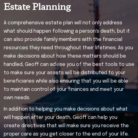
Estate Planning
A comprehensive estate plan will not only address
what should happen following a person's death, but it
can also provide family members with the financial
resources they need throughout their lifetimes. As you
make decisions about how these matters should be
handled, Geoff can advise you of the best tools to use
to make sure your assets will be distributed to your
beneficiaries while also ensuring that you will be able
to maintain control of your finances and meet your
own needs.
In addition to helping you make decisions about what
will happen after your death, Geoff can help you
create directives that will make sure you receive the
proper care as you get closer to the end of your life.