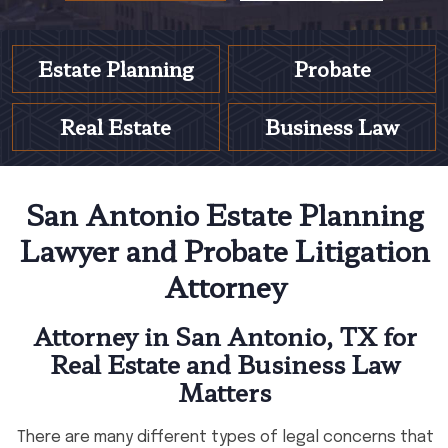
Estate Planning
Probate
Real Estate
Business Law
San Antonio Estate Planning
Lawyer and Probate Litigation
Attorney
Attorney in San Antonio, TX for
Real Estate and Business Law
Matters
There are many different types of legal concerns that