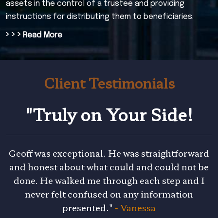
assets in the control of a trustee and providing
instructions for distributing them to beneficiaries.
› › ›
Read More
Client Testimonials
"Truly on Your Side!
Geoff was exceptional. He was straightforward
and honest about what could and could not be
done. He walked me through each step and I
never felt confused on any information
presented."
- Vanessa