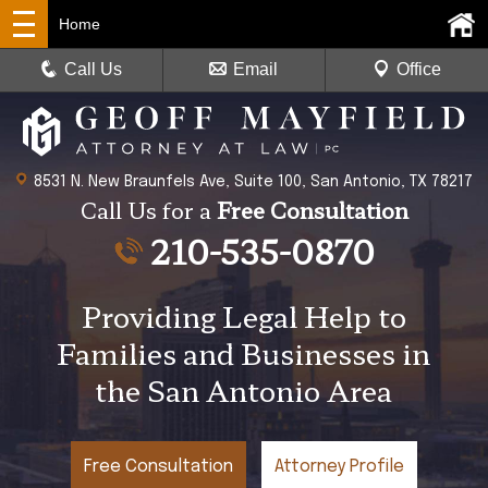
Home
Call Us
Email
Office
8531 N. New Braunfels Ave, Suite 100, San Antonio, TX 78217
Call Us for a
Free Consultation
210-535-0870
Providing Legal Help to
Families and Businesses in
the San Antonio Area
Free Consultation
Attorney Profile