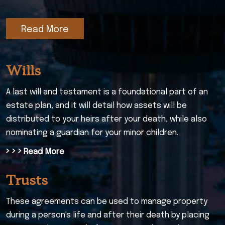
Read More
Wills
A last will and testament is a foundational part of an
estate plan, and it will detail how assets will be
distributed to your heirs after your death, while also
nominating a guardian for your minor children.
› › ›
Read More
Trusts
These agreements can be used to manage property
during a person's life and after their death by placing