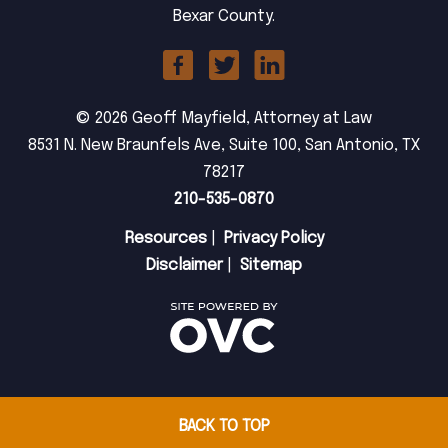
Bexar County.
© 2026 Geoff Mayfield, Attorney at Law
8531 N. New Braunfels Ave, Suite 100, San Antonio, TX
78217
210-535-0870
Resources
|
Privacy Policy
Disclaimer
|
Sitemap
BACK TO TOP