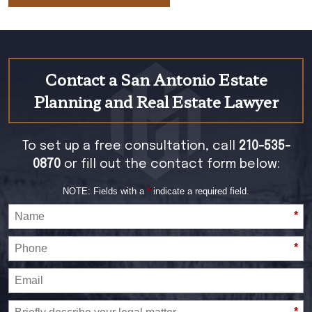
Contact a San Antonio Estate
Planning and Real Estate Lawyer
To set up a free consultation, call
210-535-
0870
or fill out the contact form below:
NOTE: Fields with a
*
indicate a required field.
*
*
*