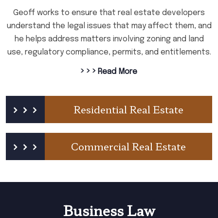
Geoff works to ensure that real estate developers
understand the legal issues that may affect them, and
he helps address matters involving zoning and land
use, regulatory compliance, permits, and entitlements.
› › ›
Read More
Residential Real Estate
Commercial Real Estate
Business Law