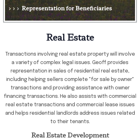
Representation for Beneficiaries
› › ›
Real Estate
Transactions involving real estate property will involve
a variety of complex legal issues. Geoff provides
representation in sales of residential real estate,
including helping sellers complete "for sale by owner"
transactions and providing assistance with owner
financing transactions. He also assists with commercial
real estate transactions and commercial lease issues
and helps residential landlords address issues related
to their tenants.
Real Estate Development