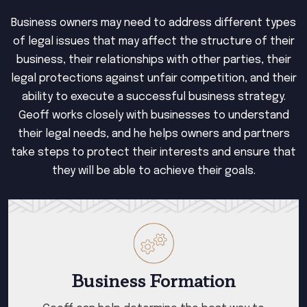
Business owners may need to address different types
of legal issues that may affect the structure of their
business, their relationships with other parties, their
legal protections against unfair competition, and their
ability to execute a successful business strategy.
Geoff works closely with businesses to understand
their legal needs, and he helps owners and partners
take steps to protect their interests and ensure that
they will be able to achieve their goals.
Business Formation