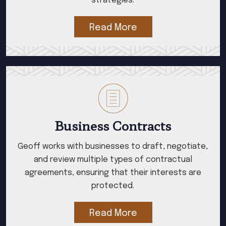
strategies.
Read More
Business Contracts
Geoff works with businesses to draft, negotiate,
and review multiple types of contractual
agreements, ensuring that their interests are
protected.
Read More