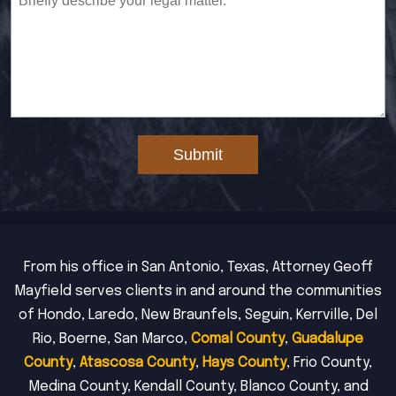
Submit
From his office in San Antonio, Texas, Attorney Geoff
Mayfield serves clients in and around the communities
of Hondo, Laredo, New Braunfels, Seguin, Kerrville, Del
Rio, Boerne, San Marco,
Comal County
,
Guadalupe
County
,
Atascosa County
,
Hays County
, Frio County,
Medina County, Kendall County, Blanco County, and