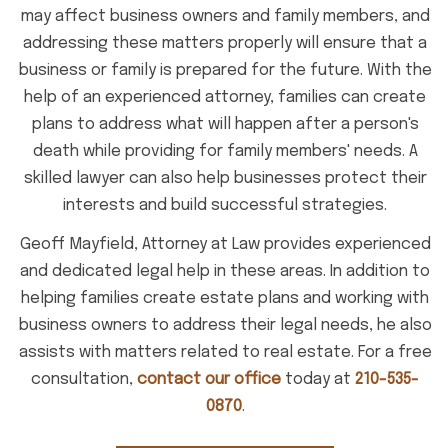
may affect business owners and family members, and
addressing these matters properly will ensure that a
business or family is prepared for the future. With the
help of an experienced attorney, families can create
plans to address what will happen after a person's
death while providing for family members' needs. A
skilled lawyer can also help businesses protect their
interests and build successful strategies.
Geoff Mayfield, Attorney at Law provides experienced
and dedicated legal help in these areas. In addition to
helping families create estate plans and working with
business owners to address their legal needs, he also
assists with matters related to real estate. For a free
consultation,
contact our office
today at
210-535-
0870
.