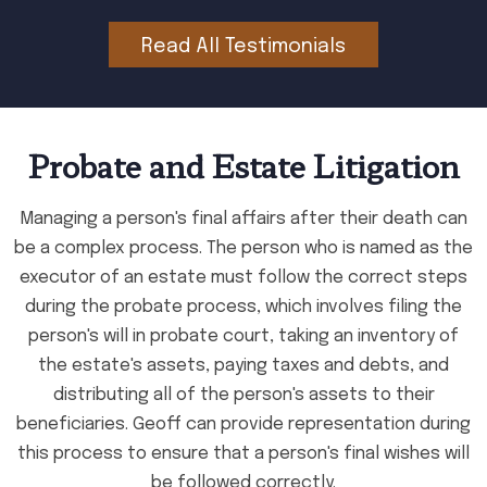
Read All Testimonials
Probate and Estate Litigation
Managing a person's final affairs after their death can
be a complex process. The person who is named as the
executor of an estate must follow the correct steps
during the probate process, which involves filing the
person's will in probate court, taking an inventory of
the estate's assets, paying taxes and debts, and
distributing all of the person's assets to their
beneficiaries. Geoff can provide representation during
this process to ensure that a person's final wishes will
be followed correctly.