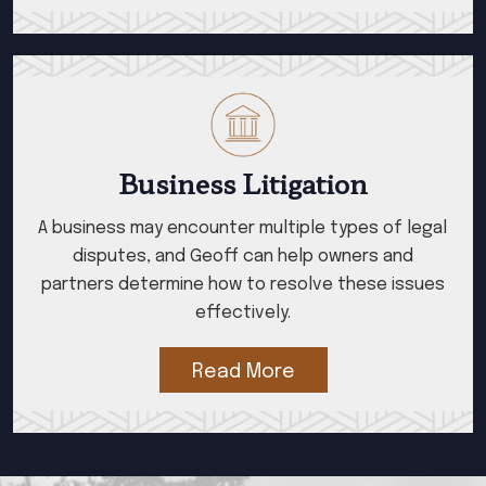
Business Litigation
A business may encounter multiple types of legal
disputes, and Geoff can help owners and
partners determine how to resolve these issues
effectively.
Read More