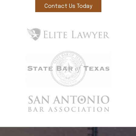
Contact Us Today