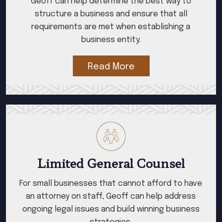
Geoff can help determine the best way to
structure a business and ensure that all
requirements are met when establishing a
business entity.
Read More
Limited General Counsel
For small businesses that cannot afford to have
an attorney on staff, Geoff can help address
ongoing legal issues and build winning business