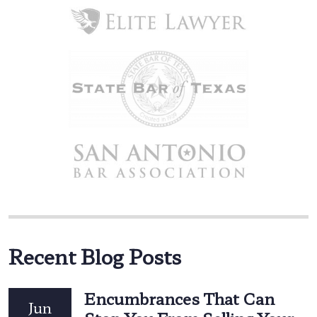
Recent Blog Posts
Encumbrances That Can
Jun