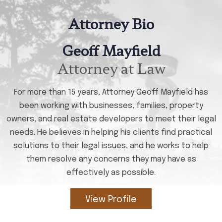
Attorney Bio
Geoff Mayfield
Attorney at Law
For more than 15 years, Attorney Geoff Mayfield has
been working with businesses, families, property
owners, and real estate developers to meet their legal
needs. He believes in helping his clients find practical
solutions to their legal issues, and he works to help
them resolve any concerns they may have as
effectively as possible.
View Profile