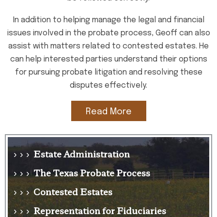
In addition to helping manage the legal and financial
issues involved in the probate process, Geoff can also
assist with matters related to contested estates. He
can help interested parties understand their options
for pursuing probate litigation and resolving these
disputes effectively.
Read More
Estate Administration
› › ›
The Texas Probate Process
› › ›
Contested Estates
› › ›
Representation for Fiduciaries
› › ›