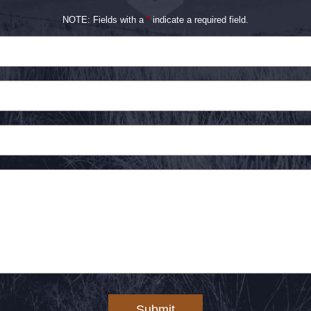
NOTE: Fields with a
*
indicate a required field.
Submit