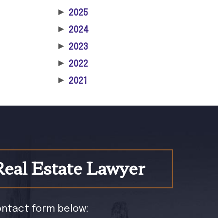
▶
2025
▶
2024
▶
2023
▶
2022
▶
2021
Real Estate Lawyer
contact form below: