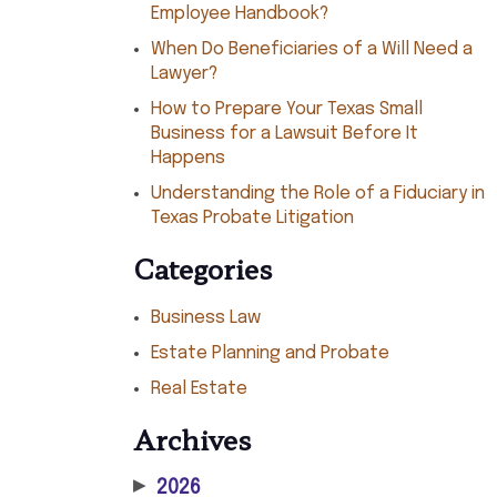
Employee Handbook?
When Do Beneficiaries of a Will Need a
Lawyer?
How to Prepare Your Texas Small
Business for a Lawsuit Before It
Happens
Understanding the Role of a Fiduciary in
Texas Probate Litigation
Categories
Business Law
Estate Planning and Probate
Real Estate
Archives
▶
2026