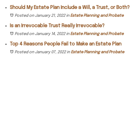
Should My Estate Plan Include a Will, a Trust, or Both?
Posted on January 21, 2022
in
Estate Planning and Probate
Is an Irrevocable Trust Really Irrevocable?
Posted on January 14, 2022
in
Estate Planning and Probate
Top 4 Reasons People Fail to Make an Estate Plan
Posted on January 07, 2022
in
Estate Planning and Probate