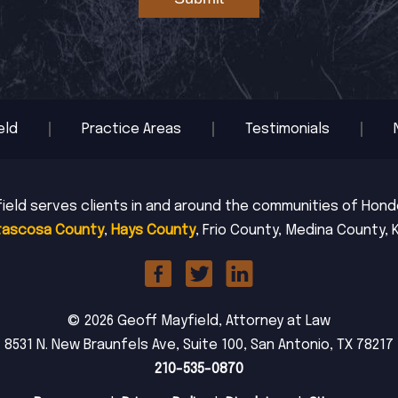
eld
Practice Areas
Testimonials
ield serves clients in and around the communities of Hondo,
tascosa County
,
Hays County
, Frio County, Medina County, 
© 2026 Geoff Mayfield, Attorney at Law
8531 N. New Braunfels Ave, Suite 100, San Antonio, TX 78217
210-535-0870