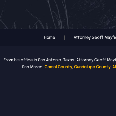
Home
Attorney Geoff Mayfi
From his office in San Antonio, Texas, Attorney Geoff Mayf
San Marco,
Comal County
,
Guadalupe County
,
A