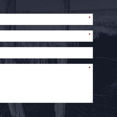
*
*
*