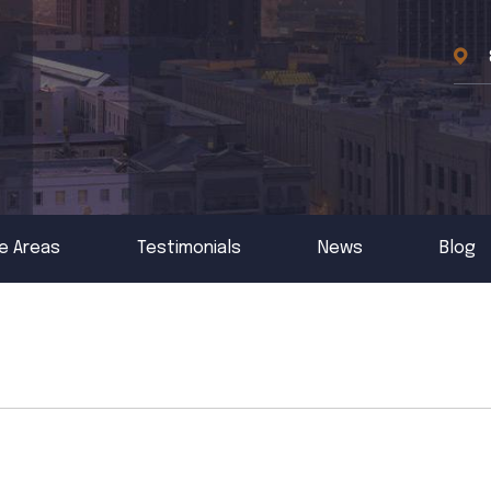
e Areas
Testimonials
News
Blog