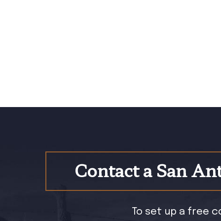
Contact a San Ant
To set up a free c