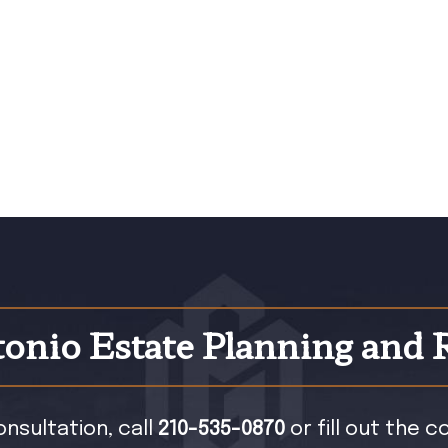
onio Estate Planning and 
onsultation, call
210-535-0870
or fill out the 