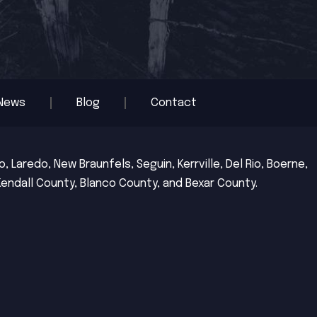
News
Blog
Contact
 Laredo, New Braunfels, Seguin, Kerrville, Del Rio, Boerne,
Kendall County, Blanco County, and Bexar County.