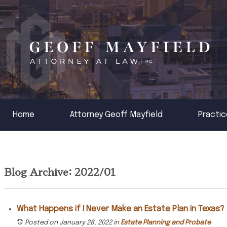
Home
Attorney Geoff Mayfield
Practic
Blog Archive: 2022/01
What Happens if I Never Make an Estate Plan in Texas?
Posted on January 28, 2022
in
Estate Planning and Probate