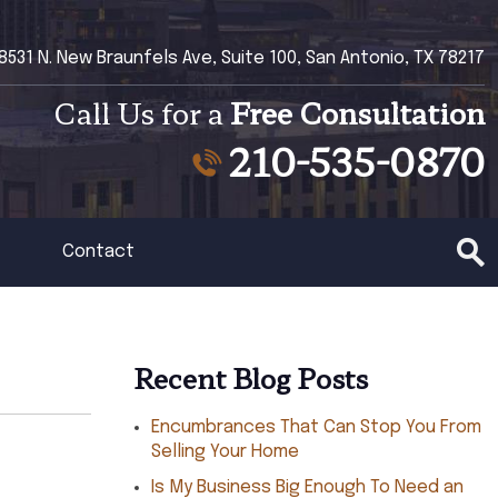
8531 N. New Braunfels Ave, Suite 100, San Antonio, TX 78217
Call Us for a
Free Consultation
210-535-0870
Contact
Recent Blog Posts
Encumbrances That Can Stop You From
Selling Your Home
Is My Business Big Enough To Need an