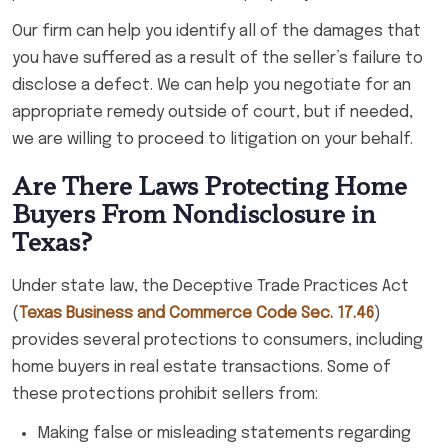
Our firm can help you identify all of the damages that
you have suffered as a result of the seller’s failure to
disclose a defect. We can help you negotiate for an
appropriate remedy outside of court, but if needed,
we are willing to proceed to litigation on your behalf.
Are There Laws Protecting Home
Buyers From Nondisclosure in
Texas?
Under state law, the Deceptive Trade Practices Act
(
Texas Business and Commerce Code Sec. 17.46
)
provides several protections to consumers, including
home buyers in real estate transactions. Some of
these protections prohibit sellers from:
Making false or misleading statements regarding