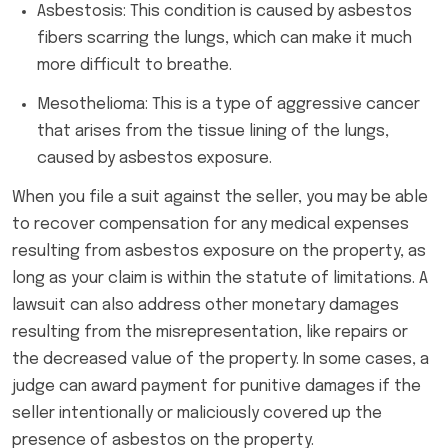
Asbestosis: This condition is caused by asbestos
fibers scarring the lungs, which can make it much
more difficult to breathe.
Mesothelioma: This is a type of aggressive cancer
that arises from the tissue lining of the lungs,
caused by asbestos exposure.
When you file a suit against the seller, you may be able
to recover compensation for any medical expenses
resulting from asbestos exposure on the property, as
long as your claim is within the statute of limitations. A
lawsuit can also address other monetary damages
resulting from the misrepresentation, like repairs or
the decreased value of the property. In some cases, a
judge can award payment for punitive damages if the
seller intentionally or maliciously covered up the
presence of asbestos on the property.