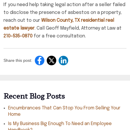
If you need help taking legal action after a seller failed
to disclose the presence of asbestos on a property,
reach out to our
Wilson County, TX residential real
estate lawyer
. Call Geoff Mayfield, Attorney at Law at
210-535-0870
for a free consultation.
Share this post:
Recent Blog Posts
Encumbrances That Can Stop You From Selling Your
Home
Is My Business Big Enough To Need an Employee