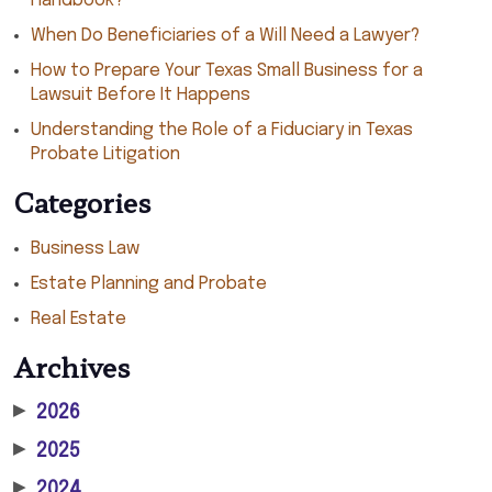
Handbook?
When Do Beneficiaries of a Will Need a Lawyer?
How to Prepare Your Texas Small Business for a
Lawsuit Before It Happens
Understanding the Role of a Fiduciary in Texas
Probate Litigation
Categories
Business Law
Estate Planning and Probate
Real Estate
Archives
▶
2026
▶
2025
▶
2024