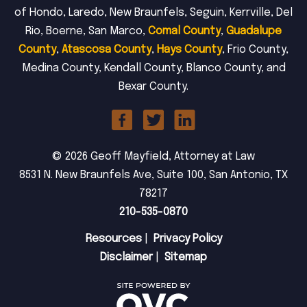
of Hondo, Laredo, New Braunfels, Seguin, Kerrville, Del
Rio, Boerne, San Marco,
Comal County
,
Guadalupe
County
,
Atascosa County
,
Hays County
, Frio County,
Medina County, Kendall County, Blanco County, and
Bexar County.
© 2026 Geoff Mayfield, Attorney at Law
8531 N. New Braunfels Ave, Suite 100, San Antonio, TX
78217
210-535-0870
Resources
|
Privacy Policy
Disclaimer
|
Sitemap