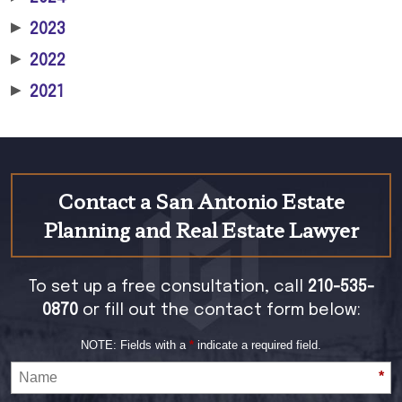
▶
2023
▶
2022
▶
2021
Contact a San Antonio Estate
Planning and Real Estate Lawyer
To set up a free consultation, call
210-535-
0870
or fill out the contact form below:
NOTE: Fields with a
*
indicate a required field.
*