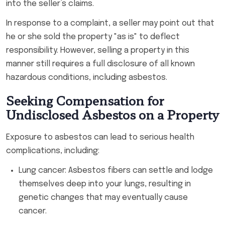
into the seller’s claims.
In response to a complaint, a seller may point out that
he or she sold the property "as is" to deflect
responsibility. However, selling a property in this
manner still requires a full disclosure of all known
hazardous conditions, including asbestos.
Seeking Compensation for
Undisclosed Asbestos on a Property
Exposure to asbestos can lead to serious health
complications, including:
Lung cancer: Asbestos fibers can settle and lodge
themselves deep into your lungs, resulting in
genetic changes that may eventually cause
cancer.