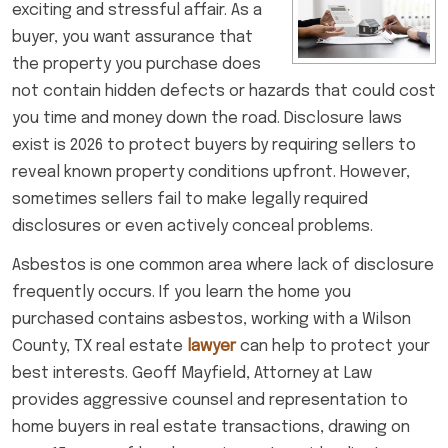
exciting and stressful affair. As a
buyer, you want assurance that
the property you purchase does
not contain hidden defects or hazards that could cost
you time and money down the road. Disclosure laws
exist is 2026 to protect buyers by requiring sellers to
reveal known property conditions upfront. However,
sometimes sellers fail to make legally required
disclosures or even actively conceal problems.
Asbestos is one common area where lack of disclosure
frequently occurs. If you learn the home you
purchased contains asbestos, working with a Wilson
County, TX real estate
lawyer
can help to protect your
best interests. Geoff Mayfield, Attorney at Law
provides aggressive counsel and representation to
home buyers in real estate transactions, drawing on