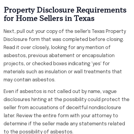
Property Disclosure Requirements
for Home Sellers in Texas
Next, pull out your copy of the seller's Texas Property
Disclosure form that was completed before closing.
Read it over closely, looking for any mention of
asbestos, previous abatement or encapsulation
projects, or checked boxes indicating 'yes' for
materials such as insulation or wall treatments that
may contain asbestos.
Even if asbestos is not called out by name, vague
disclosures hinting at the possibility could protect the
seller from accusations of deceitful nondisclosure
later. Review the entire form with your attorney to
determine if the seller made any statements related
to the possibility of asbestos.