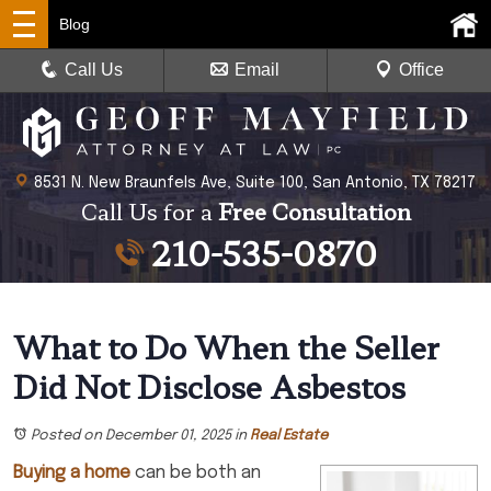
Blog
Call Us
Email
Office
8531 N. New Braunfels Ave, Suite 100, San Antonio, TX 78217
Call Us for a
Free Consultation
210-535-0870
What to Do When the Seller
Did Not Disclose Asbestos
Posted on December 01, 2025
in
Real Estate
Buying a home
can be both an