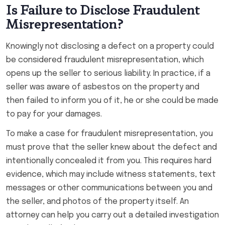
Is Failure to Disclose Fraudulent
Misrepresentation?
Knowingly not disclosing a defect on a property could
be considered fraudulent misrepresentation, which
opens up the seller to serious liability. In practice, if a
seller was aware of asbestos on the property and
then failed to inform you of it, he or she could be made
to pay for your damages.
To make a case for fraudulent misrepresentation, you
must prove that the seller knew about the defect and
intentionally concealed it from you. This requires hard
evidence, which may include witness statements, text
messages or other communications between you and
the seller, and photos of the property itself. An
attorney can help you carry out a detailed investigation