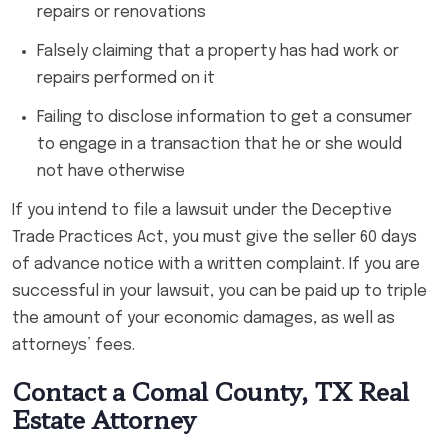
repairs or renovations
Falsely claiming that a property has had work or
repairs performed on it
Failing to disclose information to get a consumer
to engage in a transaction that he or she would
not have otherwise
If you intend to file a lawsuit under the Deceptive
Trade Practices Act, you must give the seller 60 days
of advance notice with a written complaint. If you are
successful in your lawsuit, you can be paid up to triple
the amount of your economic damages, as well as
attorneys’ fees.
Contact a Comal County, TX Real
Estate Attorney