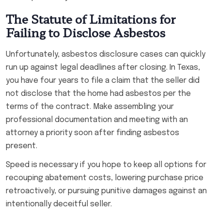
The Statute of Limitations for
Failing to Disclose Asbestos
Unfortunately, asbestos disclosure cases can quickly
run up against legal deadlines after closing. In Texas,
you have four years to file a claim that the seller did
not disclose that the home had asbestos per the
terms of the contract. Make assembling your
professional documentation and meeting with an
attorney a priority soon after finding asbestos
present.
Speed is necessary if you hope to keep all options for
recouping abatement costs, lowering purchase price
retroactively, or pursuing punitive damages against an
intentionally deceitful seller.