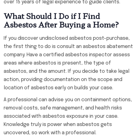
over 15 years of legal experience to guide clients.
What Should I Do if I Find
Asbestos After Buying a Home?
If you discover undisclosed asbestos post-purchase,
the first thing to do is consult an asbestos abatement
company. Have a certified asbestos inspector assess
areas where asbestos is present, the type of
asbestos, and the amount. If you decide to take legal
action, providing documentation on the scope and
location of asbestos early on builds your case.
A professional can advise you on containment options,
removal costs, safe management, and health risks
associated with asbestos exposure in your case.
Knowledge truly is power when asbestos gets
uncovered, so work with a professional.