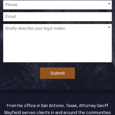
*
*
Submit
From his office in San Antonio, Texas, Attorney Geoff
Mayfield serves clients in and around the communities