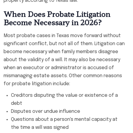
property according to Texas law.
When Does Probate Litigation
Become Necessary in 2026?
Most probate cases in Texas move forward without
significant conflict, but not all of them. Litigation can
become necessary when family members disagree
about the validity of a will. It may also be necessary
when an executor or administrator is accused of
mismanaging estate assets. Other common reasons
for probate litigation include:
Creditors disputing the value or existence of a
debt
Disputes over undue influence
Questions about a person's mental capacity at
the time a will was signed