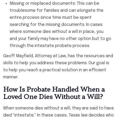
Missing or misplaced documents: This can be
troublesome for families and can elongate the
entire process since time must be spent
searching for the missing documents. In cases
where someone dies without a will in place, you
and your family may have no other option but to go
through the intestate probate process.
Geoff Mayfield, Attorney at Law, has the resources and
skills to help you address these problems. Our goal is
to help you reach a practical solution in an efficient
manner.
How Is Probate Handled When a
Loved One Dies Without a Will?
When someone dies without a will, they are said to have
died "intestate." In these cases, Texas law decides who