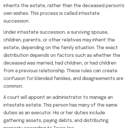
inherits the estate, rather than the deceased person's
own wishes. This process is called intestate
succession.
Under intestate succession, a surviving spouse,
children, parents, or other relatives may inherit the
estate, depending on the family situation. The exact
distribution depends on factors such as whether the
deceased was married, had children, or had children
from a previous relationship. These rules can create
confusion for blended families, and disagreements are
common.
A court will appoint an administrator to manage an
intestate estate. This person has many of the same
duties as an executor. His or her duties include
gathering assets, paying debts, and distributing