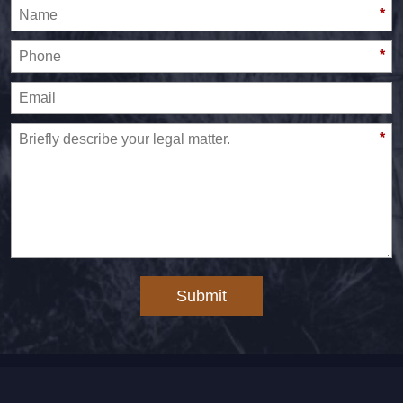
*
*
*
Submit