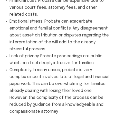
Financial cost: Probate can be expensive due to
various court fees, attorney fees, and other
related costs.
Emotional stress: Probate can exacerbate
emotional and familial conflicts. Any disagreement
about asset distribution or disputes regarding the
interpretation of the will add to the already
stressful process.
Lack of privacy: Probate proceedings are public,
which can feel deeply intrusive for families.
Complexity: In many cases, probate is very
complex since it involves lots of legal and financial
paperwork. This can be overwhelming for families
already dealing with losing their loved one.
However, the complexity of the process can be
reduced by guidance from a knowledgeable and
compassionate attorney.