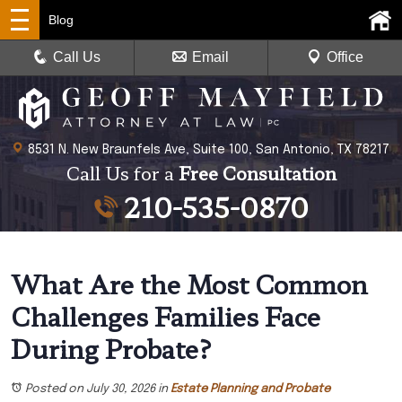
Blog
Call Us
Email
Office
8531 N. New Braunfels Ave, Suite 100, San Antonio, TX 78217
Call Us for a
Free Consultation
210-535-0870
What Are the Most Common
Challenges Families Face
During Probate?
Posted on July 30, 2026
in
Estate Planning and Probate