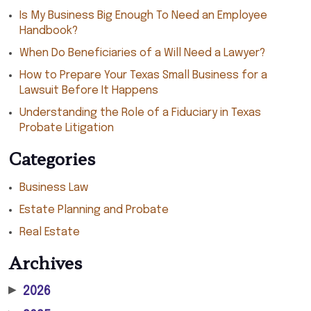
Is My Business Big Enough To Need an Employee
Handbook?
When Do Beneficiaries of a Will Need a Lawyer?
How to Prepare Your Texas Small Business for a
Lawsuit Before It Happens
Understanding the Role of a Fiduciary in Texas
Probate Litigation
Categories
Business Law
Estate Planning and Probate
Real Estate
Archives
▶
2026