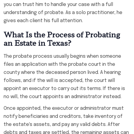
you can trust him to handle your case with a full
understanding of probate. As a solo practitioner, he
gives each client his full attention.
What Is the Process of Probating
an Estate in Texas?
The probate process usually begins when someone
files an application with the probate court in the
county where the deceased person lived. A hearing
follows, and if the will is accepted, the court will
appoint an executor to carry out its terms. If there is
no will, the court appoints an administrator instead.
Once appointed, the executor or administrator must
notify beneficiaries and creditors, take inventory of
the estate's assets, and pay any valid debts. After
debts and taxes are settled, the remaining assets can