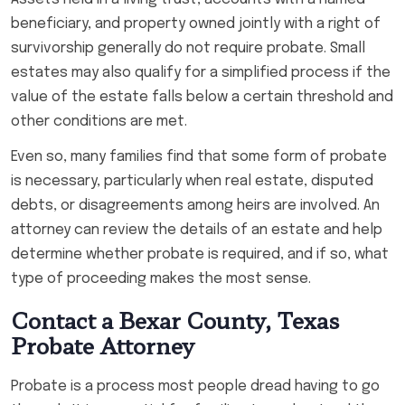
beneficiary, and property owned jointly with a right of
survivorship generally do not require probate. Small
estates may also qualify for a simplified process if the
value of the estate falls below a certain threshold and
other conditions are met.
Even so, many families find that some form of probate
is necessary, particularly when real estate, disputed
debts, or disagreements among heirs are involved. An
attorney can review the details of an estate and help
determine whether probate is required, and if so, what
type of proceeding makes the most sense.
Contact a Bexar County, Texas
Probate Attorney
Probate is a process most people dread having to go