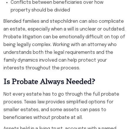
Conflicts between beneficiaries over how
property should be divided
Blended families and stepchildren can also complicate
an estate, especially when a will is unclear or outdated.
Probate litigation can be emotionally difficult on top of
being legally complex. Working with an attorney who
understands both the legal requirements and the
family dynamics involved can help protect your
interests throughout the process.
Is Probate Always Needed?
Not every estate has to go through the full probate
process. Texas law provides simplified options for
smaller estates, and some assets can pass to
beneficiaries without probate at all.
Assets held in a living trust, accounts with a named