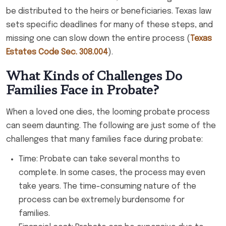
be distributed to the heirs or beneficiaries. Texas law
sets specific deadlines for many of these steps, and
missing one can slow down the entire process (
Texas
Estates Code Sec. 308.004
).
What Kinds of Challenges Do
Families Face in Probate?
When a loved one dies, the looming probate process
can seem daunting. The following are just some of the
challenges that many families face during probate:
Time: Probate can take several months to
complete. In some cases, the process may even
take years. The time-consuming nature of the
process can be extremely burdensome for
families.