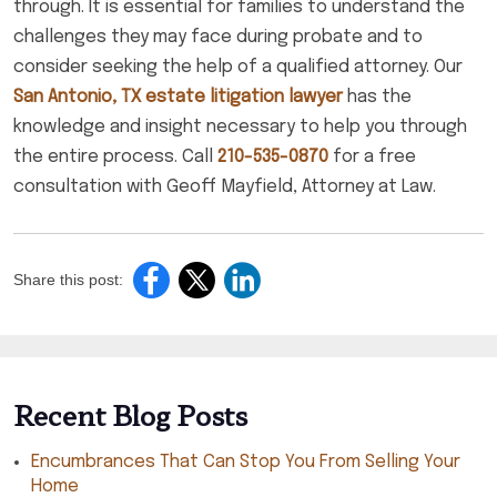
through. It is essential for families to understand the
challenges they may face during probate and to
consider seeking the help of a qualified attorney. Our
San Antonio, TX estate litigation lawyer
has the
knowledge and insight necessary to help you through
the entire process. Call
210-535-0870
for a free
consultation with Geoff Mayfield, Attorney at Law.
Share this post:
Recent Blog Posts
Encumbrances That Can Stop You From Selling Your
Home