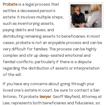
Probate
is a legal process that
settles a deceased person’s
estate. It involves multiple steps,
such as inventorying assets,
paying debts and taxes, and
distributing remaining assets to beneficiaries. In most
cases, probate is not an enjoyable process and can be
very difficult for families. The process can be highly
complex and stir up deep-seated emotional and
familial conflicts, particularly if there is a dispute
regarding the distribution of assets or interpretation
of the will.
If you have any concerns about going through your
loved one’s estate in court, be sure to contact a San
Antonio, TX probate
lawyer
. Geoff Mayfield, Attorney at
Law, represents both beneficiaries and fiduciaries, so