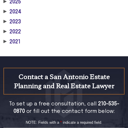
▶
2025
▶
2024
▶
2023
▶
2022
▶
2021
Contact a San Antonio Estate
Planning and Real Estate Lawyer
To set up a free consultation, call
210-535-
0870
or fill out the contact form below:
NOTE: Fields with a
*
indicate a required field.