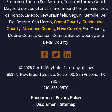
From his office in San Antonio, Texas, Attorney Geoff
Mayfield serves clients in and around the communities
of Hondo, Laredo, New Braunfels, Seguin, Kerrville, Del
Rio, Boerne, San Marco,
Comal County
,
Guadalupe
County
,
Atascosa County
,
Hays County
, Frio County,
Medina County, Kendall County, Blanco County, and
Bexar County.
© 2026 Geoff Mayfield, Attorney at Law
8531 N. New Braunfels Ave, Suite 100, San Antonio, TX
78217
210-535-0870
Resources
|
Privacy Policy
Disclaimer
|
Sitemap