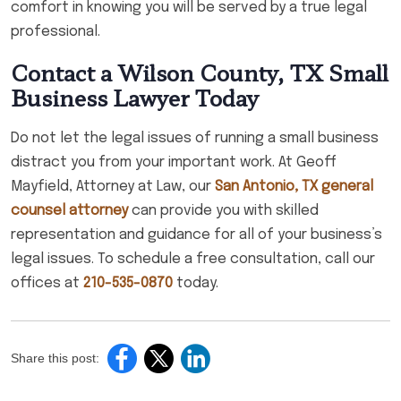
comfort in knowing you will be served by a true legal
professional.
Contact a Wilson County, TX Small
Business Lawyer Today
Do not let the legal issues of running a small business
distract you from your important work. At Geoff
Mayfield, Attorney at Law, our
San Antonio, TX general
counsel attorney
can provide you with skilled
representation and guidance for all of your business’s
legal issues. To schedule a free consultation, call our
offices at
210-535-0870
today.
Share this post: