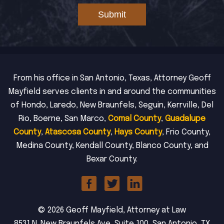
Submit
From his office in San Antonio, Texas, Attorney Geoff
Mayfield serves clients in and around the communities
of Hondo, Laredo, New Braunfels, Seguin, Kerrville, Del
Rio, Boerne, San Marco,
Comal County
,
Guadalupe
County
,
Atascosa County
,
Hays County
, Frio County,
Medina County, Kendall County, Blanco County, and
Bexar County.
© 2026 Geoff Mayfield, Attorney at Law
8531 N. New Braunfels Ave, Suite 100, San Antonio, TX