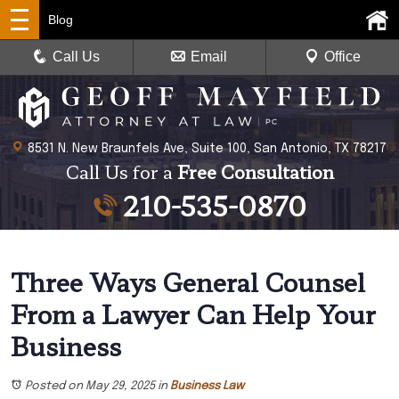
Blog
Call Us
Email
Office
8531 N. New Braunfels Ave, Suite 100, San Antonio, TX 78217
Call Us for a
Free Consultation
210-535-0870
Three Ways General Counsel
From a Lawyer Can Help Your
Business
Posted on May 29, 2025
in
Business Law