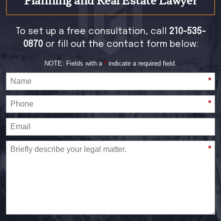
To set up a free consultation, call
210-535-
0870
or fill out the contact form below:
NOTE: Fields with a
*
indicate a required field.
*
*
*