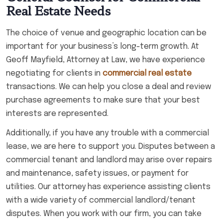
Real Estate Needs
The choice of venue and geographic location can be
important for your business’s long-term growth. At
Geoff Mayfield, Attorney at Law, we have experience
negotiating for clients in
commercial real estate
transactions. We can help you close a deal and review
purchase agreements to make sure that your best
interests are represented.
Additionally, if you have any trouble with a commercial
lease, we are here to support you. Disputes between a
commercial tenant and landlord may arise over repairs
and maintenance, safety issues, or payment for
utilities. Our attorney has experience assisting clients
with a wide variety of commercial landlord/tenant
disputes. When you work with our firm, you can take