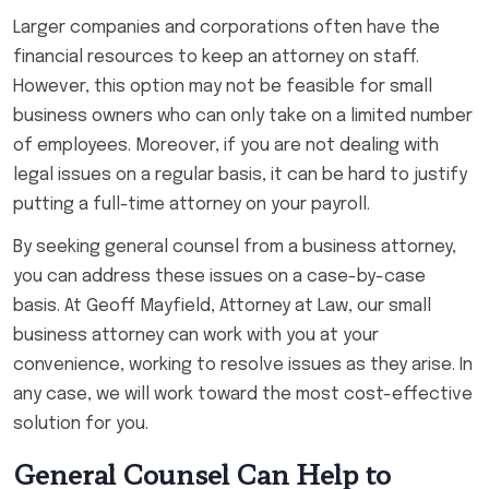
Larger companies and corporations often have the
financial resources to keep an attorney on staff.
However, this option may not be feasible for small
business owners who can only take on a limited number
of employees. Moreover, if you are not dealing with
legal issues on a regular basis, it can be hard to justify
putting a full-time attorney on your payroll.
By seeking general counsel from a business attorney,
you can address these issues on a case-by-case
basis. At Geoff Mayfield, Attorney at Law, our small
business attorney can work with you at your
convenience, working to resolve issues as they arise. In
any case, we will work toward the most cost-effective
solution for you.
General Counsel Can Help to