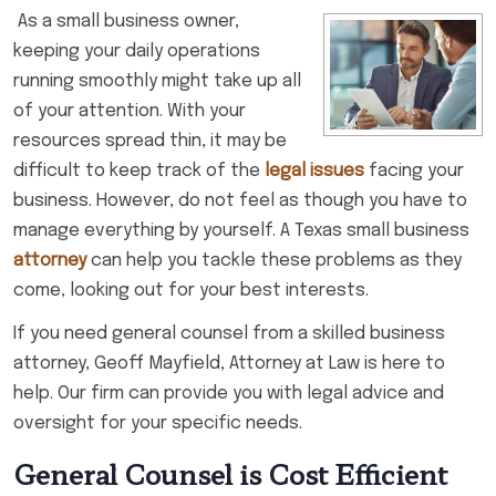
As a small business owner,
keeping your daily operations
running smoothly might take up all
of your attention. With your
resources spread thin, it may be
difficult to keep track of the
legal issues
facing your
business. However, do not feel as though you have to
manage everything by yourself. A Texas small business
attorney
can help you tackle these problems as they
come, looking out for your best interests.
If you need general counsel from a skilled business
attorney, Geoff Mayfield, Attorney at Law is here to
help. Our firm can provide you with legal advice and
oversight for your specific needs.
General Counsel is Cost Efficient