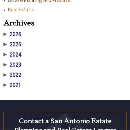
Estate Planning and Probate
Real Estate
Archives
▶
2026
▶
2025
▶
2024
▶
2023
▶
2022
▶
2021
Contact a San Antonio Estate
Planning and Real Estate Lawyer