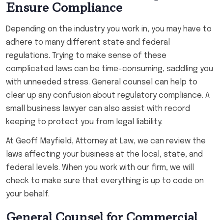
Ensure Compliance
Depending on the industry you work in, you may have to
adhere to many different state and federal
regulations. Trying to make sense of these
complicated laws can be time-consuming, saddling you
with unneeded stress. General counsel can help to
clear up any confusion about regulatory compliance. A
small business lawyer can also assist with record
keeping to protect you from legal liability.
At Geoff Mayfield, Attorney at Law, we can review the
laws affecting your business at the local, state, and
federal levels. When you work with our firm, we will
check to make sure that everything is up to code on
your behalf.
General Counsel for Commercial