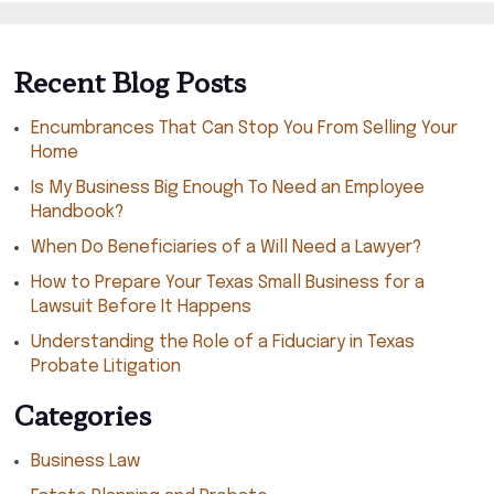
Recent Blog Posts
Encumbrances That Can Stop You From Selling Your
Home
Is My Business Big Enough To Need an Employee
Handbook?
When Do Beneficiaries of a Will Need a Lawyer?
How to Prepare Your Texas Small Business for a
Lawsuit Before It Happens
Understanding the Role of a Fiduciary in Texas
Probate Litigation
Categories
Business Law