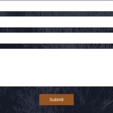
Submit