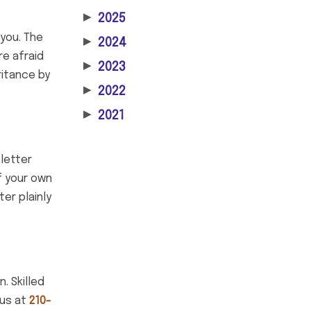
▶
2025
 you. The
▶
2024
re afraid
▶
2023
ritance by
▶
2022
▶
2021
 letter
of your own
ter plainly
. Skilled
 us at
210-