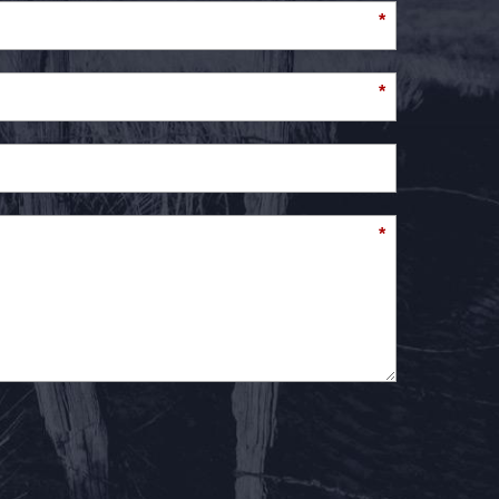
*
*
*