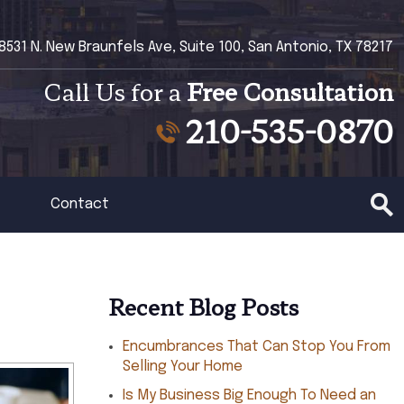
8531 N. New Braunfels Ave, Suite 100, San Antonio, TX 78217
Call Us for a
Free Consultation
210-535-0870
Contact
Recent Blog Posts
Encumbrances That Can Stop You From
Selling Your Home
Is My Business Big Enough To Need an