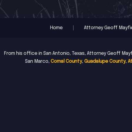
Home
Attorney Geoff Mayfi
From his office in San Antonio, Texas, Attorney Geoff Mayf
San Marco,
Comal County
,
Guadalupe County
,
A