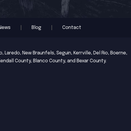
News
Blog
Contact
 Laredo, New Braunfels, Seguin, Kerrville, Del Rio, Boerne,
Kendall County, Blanco County, and Bexar County.