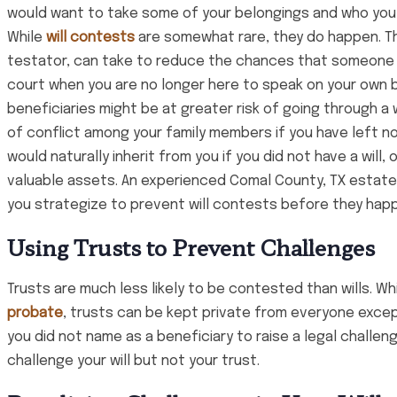
would want to take some of your belongings and who you
While
will contests
are somewhat rare, they do happen. Th
testator, can take to reduce the chances that someone wil
court when you are no longer here to speak on your own b
beneficiaries might be at greater risk of going through a wi
of conflict among your family members if you have left 
would naturally inherit from you if you did not have a will, o
valuable assets. An experienced Comal County, TX estate
you strategize to prevent will contests before they hap
Using Trusts to Prevent Challenges
Trusts are much less likely to be contested than wills. Wh
probate
, trusts can be kept private from everyone excep
you did not name as a beneficiary to raise a legal challe
challenge your will but not your trust.