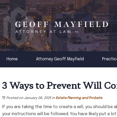
Home
Attorney Geoff Mayfield
Practic
3 Ways to Prevent Will Co
Posted on January 08, 2025
in
Estate Planning and Probate
If you are taking the time to create a will, you should be 
your instructions will be followed. You have likely put a l