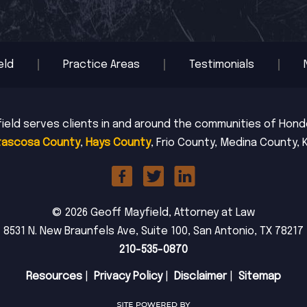
eld
Practice Areas
Testimonials
ield serves clients in and around the communities of Hondo,
tascosa County
,
Hays County
, Frio County, Medina County, 
© 2026 Geoff Mayfield, Attorney at Law
8531 N. New Braunfels Ave, Suite 100, San Antonio, TX 78217
210-535-0870
Resources
|
Privacy Policy
|
Disclaimer
|
Sitemap