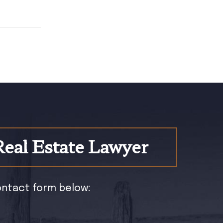
Real Estate Lawyer
contact form below: