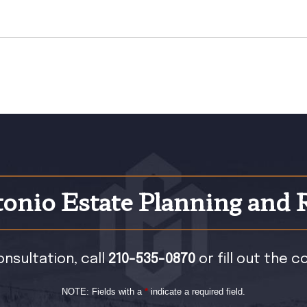
onio Estate Planning and 
onsultation, call
210-535-0870
or fill out the 
NOTE: Fields with a
*
indicate a required field.