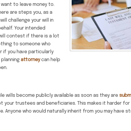
 want to leave money to.
ere are steps you, as a
l challenge your will in
ehalf. Your intended
ll contest if there is a lot
nothing to someone who
r if you have particularly
 planning
attorney
can help
pen.
ile wills become publicly available as soon as they are
subm
t your trustees and beneficiaries. This makes it harder f
nge. Anyone who would naturally inherit from you may have s