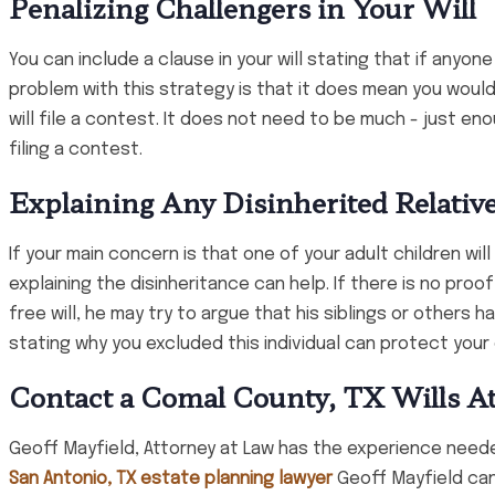
Penalizing Challengers in Your Will
You can include a clause in your will stating that if anyone
problem with this strategy is that it does mean you wou
will file a contest. It does not need to be much - just en
filing a contest.
Explaining Any Disinherited Relativ
If your main concern is that one of your adult children wil
explaining the disinheritance can help. If there is no proo
free will, he may try to argue that his siblings or others 
stating why you excluded this individual can protect your 
Contact a Comal County, TX Wills A
Geoff Mayfield, Attorney at Law has the experience neede
San Antonio, TX estate planning lawyer
Geoff Mayfield can