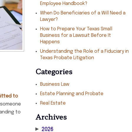
Employee Handbook?
When Do Beneficiaries of a Will Need a
Lawyer?
How to Prepare Your Texas Small
Business for a Lawsuit Before It
Happens
Understanding the Role of a Fiduciary in
Texas Probate Litigation
Categories
Business Law
Estate Planning and Probate
itted to
Real Estate
or someone
tanding to
Archives
▶
2026