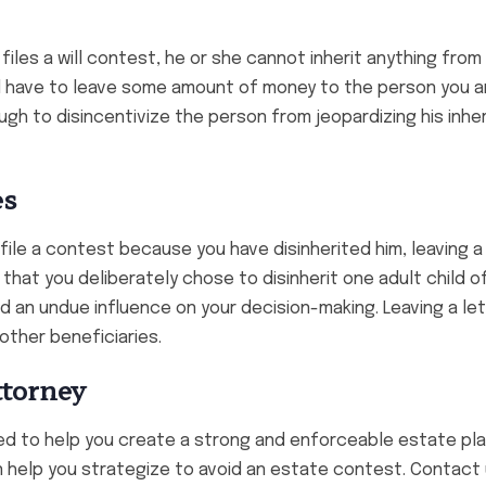
 files a will contest, he or she cannot inherit anything from
ld have to leave some amount of money to the person you a
ough to disincentivize the person from jeopardizing his inhe
es
l file a contest because you have disinherited him, leaving a
f that you deliberately chose to disinherit one adult child 
had an undue influence on your decision-making. Leaving a let
other beneficiaries.
ttorney
d to help you create a strong and enforceable estate plan
 help you strategize to avoid an estate contest. Contact