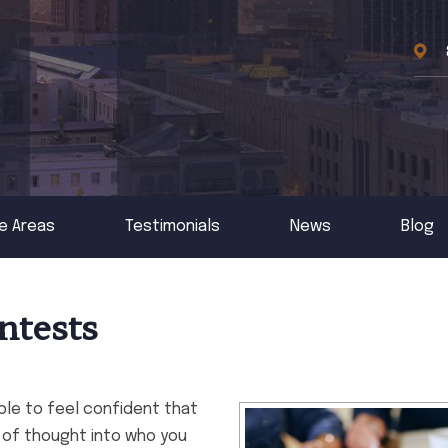
e Areas
Testimonials
News
Blog
ntests
able to feel confident that
ot of thought into who you