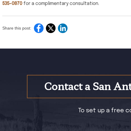
535-0870
for a complimentary consultation.
Share this post:
Contact a San Ant
To set up a free c