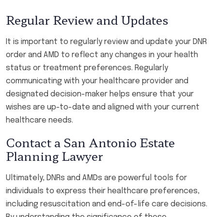
Regular Review and Updates
It is important to regularly review and update your DNR
order and AMD to reflect any changes in your health
status or treatment preferences. Regularly
communicating with your healthcare provider and
designated decision-maker helps ensure that your
wishes are up-to-date and aligned with your current
healthcare needs.
Contact a San Antonio Estate
Planning Lawyer
Ultimately, DNRs and AMDs are powerful tools for
individuals to express their healthcare preferences,
including resuscitation and end-of-life care decisions.