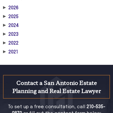
▶
2026
▶
2025
▶
2024
▶
2023
▶
2022
▶
2021
Contact a San Antonio Estate
Planning and Real Estate Lawyer
To set up a free consultation, call
210-535-