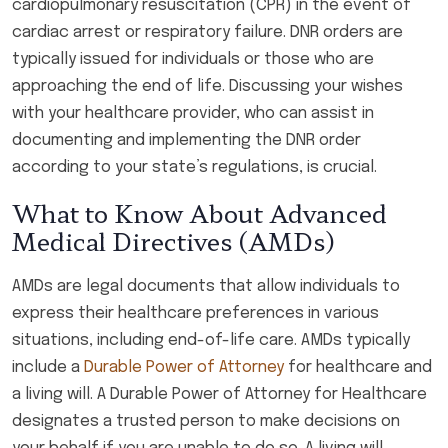
cardiopulmonary resuscitation (CPR) in the event of
cardiac arrest or respiratory failure. DNR orders are
typically issued for individuals or those who are
approaching the end of life. Discussing your wishes
with your healthcare provider, who can assist in
documenting and implementing the DNR order
according to your state’s regulations, is crucial.
What to Know About Advanced
Medical Directives (AMDs)
AMDs are legal documents that allow individuals to
express their healthcare preferences in various
situations, including end-of-life care. AMDs typically
include a
Durable Power of Attorney
for healthcare and
a living will. A Durable Power of Attorney for Healthcare
designates a trusted person to make decisions on