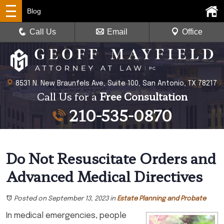
Blog
Call Us
Email
Office
8531 N. New Braunfels Ave, Suite 100, San Antonio, TX 78217
Call Us for a
Free Consultation
210-535-0870
Do Not Resuscitate Orders and
Advanced Medical Directives
Posted on September 13, 2023
in
Estate Planning and Probate
In medical emergencies, people