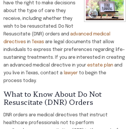
have the right to make decisions
about the type of care they
receive, including whether they
wish to be resuscitated. Do Not
Resuscitate (DNR) orders and
advanced medical
directives
in
Texas
are legal documents that allow
individuals to express their preferences regarding life-
sustaining treatments. If you are interested in creating
an advanced medical directive in your
estate plan
and
you live in Texas, contact a
lawyer
to begin the
process today.
What to Know About Do Not
Resuscitate (DNR) Orders
DNR orders are medical directives that instruct
healthcare professionals not to perform