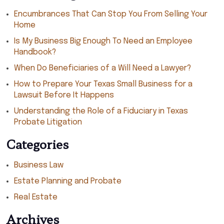
Encumbrances That Can Stop You From Selling Your
Home
Is My Business Big Enough To Need an Employee
Handbook?
When Do Beneficiaries of a Will Need a Lawyer?
How to Prepare Your Texas Small Business for a
Lawsuit Before It Happens
Understanding the Role of a Fiduciary in Texas
Probate Litigation
Categories
Business Law
Estate Planning and Probate
Real Estate
Archives