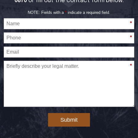
0870
or fill out the contact form below:
NOTE: Fields with a
*
indicate a required field.
*
*
*
Submit