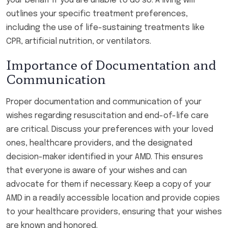
your behalf if you are unable to do so. A living will
outlines your specific treatment preferences,
including the use of life-sustaining treatments like
CPR, artificial nutrition, or ventilators.
Importance of Documentation and
Communication
Proper documentation and communication of your
wishes regarding resuscitation and end-of-life care
are critical. Discuss your preferences with your loved
ones, healthcare providers, and the designated
decision-maker identified in your AMD. This ensures
that everyone is aware of your wishes and can
advocate for them if necessary. Keep a copy of your
AMD in a readily accessible location and provide copies
to your healthcare providers, ensuring that your wishes
are known and honored.