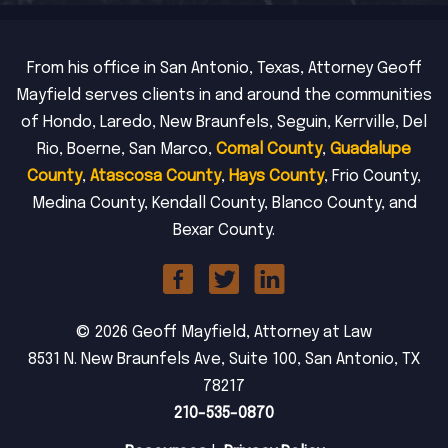
From his office in San Antonio, Texas, Attorney Geoff
Mayfield serves clients in and around the communities
of Hondo, Laredo, New Braunfels, Seguin, Kerrville, Del
Rio, Boerne, San Marco,
Comal County
,
Guadalupe
County
,
Atascosa County
,
Hays County
, Frio County,
Medina County, Kendall County, Blanco County, and
Bexar County.
© 2026 Geoff Mayfield, Attorney at Law
8531 N. New Braunfels Ave, Suite 100, San Antonio, TX
78217
210-535-0870