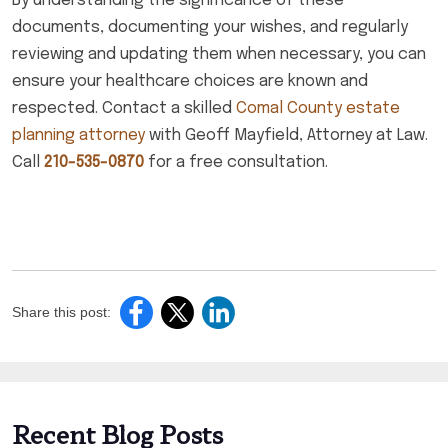
By understanding the significance of these
documents, documenting your wishes, and regularly
reviewing and updating them when necessary, you can
ensure your healthcare choices are known and
respected. Contact a skilled
Comal County estate
planning attorney
with Geoff Mayfield, Attorney at Law.
Call
210-535-0870
for a free consultation.
Share this post:
Recent Blog Posts