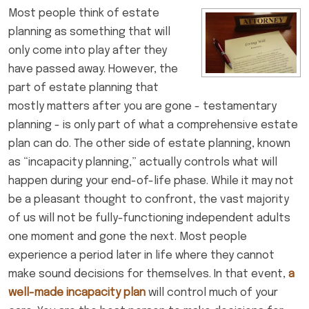
Most people think of estate
planning as something that will
only come into play after they
have passed away. However, the
part of estate planning that
mostly matters after you are gone - testamentary
planning - is only part of what a comprehensive estate
plan can do. The other side of estate planning, known
as “incapacity planning,” actually controls what will
happen during your end-of-life phase. While it may not
be a pleasant thought to confront, the vast majority
of us will not be fully-functioning independent adults
one moment and gone the next. Most people
experience a period later in life where they cannot
make sound decisions for themselves. In that event,
a
well-made incapacity plan
will control much of your