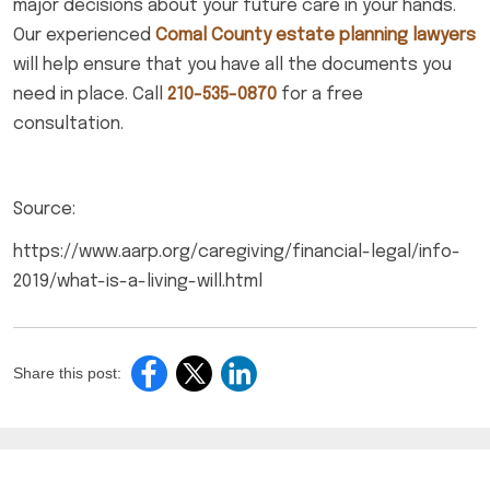
major decisions about your future care in your hands.
Our experienced
Comal County estate planning lawyers
will help ensure that you have all the documents you
need in place. Call
210-535-0870
for a free
consultation.
Source:
https://www.aarp.org/caregiving/financial-legal/info-
2019/what-is-a-living-will.html
Share this post: