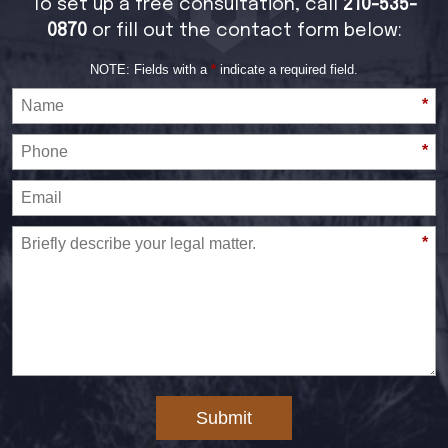
To set up a free consultation, call
210-535-
0870
or fill out the contact form below:
NOTE: Fields with a
*
indicate a required field.
*
*
*
Submit