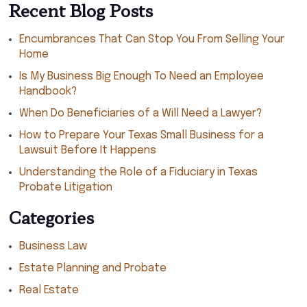
Recent Blog Posts
Encumbrances That Can Stop You From Selling Your
Home
Is My Business Big Enough To Need an Employee
Handbook?
When Do Beneficiaries of a Will Need a Lawyer?
How to Prepare Your Texas Small Business for a
Lawsuit Before It Happens
Understanding the Role of a Fiduciary in Texas
Probate Litigation
Categories
Business Law
Estate Planning and Probate
Real Estate