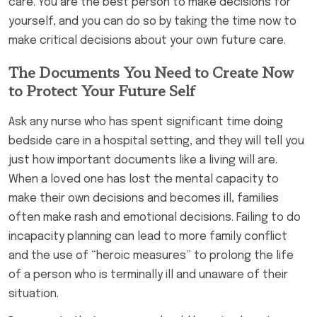
care. You are the best person to make decisions for
yourself, and you can do so by taking the time now to
make critical decisions about your own future care.
The Documents You Need to Create Now
to Protect Your Future Self
Ask any nurse who has spent significant time doing
bedside care in a hospital setting, and they will tell you
just how important documents like a living will are.
When a loved one has lost the mental capacity to
make their own decisions and becomes ill, families
often make rash and emotional decisions. Failing to do
incapacity planning can lead to more family conflict
and the use of “heroic measures” to prolong the life
of a person who is terminally ill and unaware of their
situation.