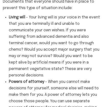
Documents that everyone should have in place to
prevent this type of situation include:
Living will
- Your living will is your voice in the event
that you are terminally ill and unable to
communicate your own wishes. If you were
suffering from advanced dementia and also
terminal cancer, would you want to go through
chemo? Would you accept major surgery that you
may or may not survive? Would you want to be
kept alive by artificial means if you were in a
permanent vegetative state? These are very
personal decisions.
Powers of attorney
- When you cannot make
decisions for yourself, someone else will need to
make them for you. A power of attorney lets you
choose those people. You can use separate