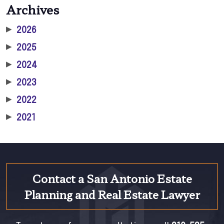
Archives
▶
2026
▶
2025
▶
2024
▶
2023
▶
2022
▶
2021
Contact a San Antonio Estate
Planning and Real Estate Lawyer