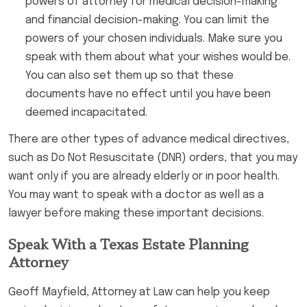
powers of attorney for medical decision-making
and financial decision-making. You can limit the
powers of your chosen individuals. Make sure you
speak with them about what your wishes would be.
You can also set them up so that these
documents have no effect until you have been
deemed incapacitated.
There are other types of advance medical directives,
such as Do Not Resuscitate (DNR) orders, that you may
want only if you are already elderly or in poor health.
You may want to speak with a doctor as well as a
lawyer before making these important decisions.
Speak With a Texas Estate Planning
Attorney
Geoff Mayfield, Attorney at Law can help you keep