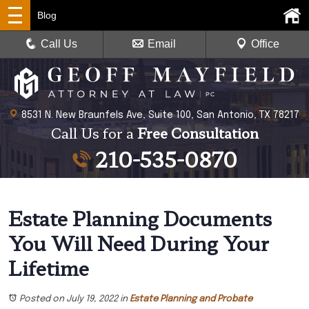
Blog
Call Us
Email
Office
8531 N. New Braunfels Ave, Suite 100, San Antonio, TX 78217
Call Us for a
Free Consultation
210-535-0870
Estate Planning Documents
You Will Need During Your
Lifetime
Posted on July 19, 2022
in
Estate Planning and Probate