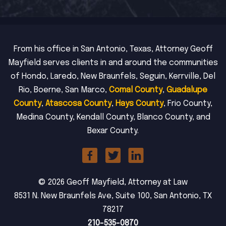
From his office in San Antonio, Texas, Attorney Geoff
Mayfield serves clients in and around the communities
of Hondo, Laredo, New Braunfels, Seguin, Kerrville, Del
Rio, Boerne, San Marco,
Comal County
,
Guadalupe
County
,
Atascosa County
,
Hays County
, Frio County,
Medina County, Kendall County, Blanco County, and
Bexar County.
© 2026 Geoff Mayfield, Attorney at Law
8531 N. New Braunfels Ave, Suite 100, San Antonio, TX
78217
210-535-0870